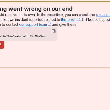
ng went wrong on our end
uld resolve on its own. In the meantime, you can check the
status p
a known incident reported related to
this error
, (opens new win
. If it keeps happe
n to contact
our support team
, (opens new window)
and give them:
ab1e7f4467ab9fa25f99690e940
e