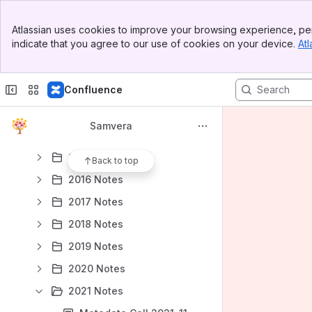
Samvera Connect 2019 SMIG Meeting 2019-10-24
Banner
Controlled Vocabularies Decision Tree Working Group
Atlassian uses cookies to improve your browsing experience, per
Top Bar
indicate that you agree to our use of cookies on your device.
Atl
SMIG demo - Workflows for linked data implementation in Hyrax
Sidebar
Main Content
Roundtable Discussion on Metadata for Diversity, Equity, and Inclusion 2022-01-25
Confluence
OAI Support in Hyrax
OAI Documentation Working Group
Samvera
Round table on Accessibility 2024-02-27
2015 Notes
Back to top
2016 Notes
2017 Notes
2018 Notes
2019 Notes
2020 Notes
2021 Notes