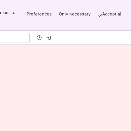
okies to
Preferences
Only necessary
Accept all