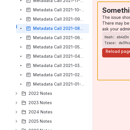
Metadata Call 2021-11-23
Somethi
Metadata Call 2021-10-26
The issue sho
Metadata Call 2021-09-28
There may be 
Metadata Call 2021-08-24
ask your admi
Metadata Call 2021-06-22
Trace: de39c
Metadata Call 2021-05-25
Reload pag
Metadata Call 2021-04-27
Metadata Call 2021-03-23
Metadata Call 2021-02-23
Metadata Call 2021-01-26
2022 Notes
2023 Notes
2024 Notes
2025 Notes