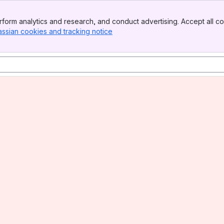
form analytics and research, and conduct advertising. Accept all co
assian cookies and tracking notice
, (opens new window)