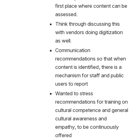
first place where content can be 
assessed.
Think through discussing this 
with vendors doing digitization 
as well.
Communication 
recommendations so that when 
content is identified, there is a 
mechanism for staff and public 
users to report
Wanted to stress 
recommendations for training on 
cultural competence and general 
cultural awareness and 
empathy, to be continuously 
offered