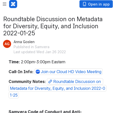
Open in app
Roundtable Discussion on Metadata
for Diversity, Equity, and Inclusion
2022-01-25
Anna Goslen
Published in Samvera
Last updated Wed Jan 26 2022
Time:
 2:00pm-3:00pm Eastern
Call-In Info: 
Join our Cloud HD Video Meeting
Community Notes: 
Roundtable Discussion on 
Metadata for Diversity, Equity, and Inclusion 2022-0
1-25
Samvera Code of Conduct and Anti-