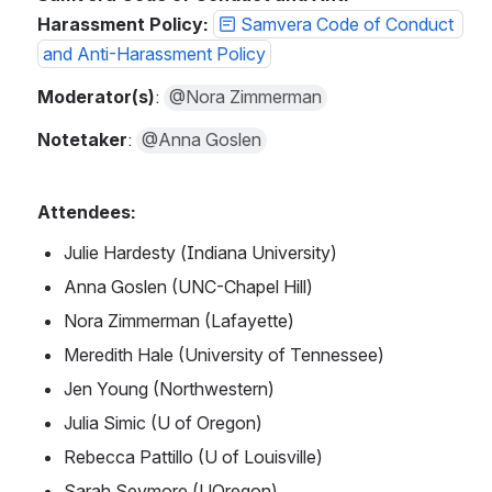
Harassment Policy: 
Samvera Code of Conduct 
and Anti-Harassment Policy
Moderator(s)
: 
@Nora Zimmerman
Notetaker
: 
@Anna Goslen
Attendees: 
Julie Hardesty (Indiana University)
Anna Goslen (UNC-Chapel Hill)
Nora Zimmerman (Lafayette)
Meredith Hale (University of Tennessee)
Jen Young (Northwestern)
Julia Simic (U of Oregon)
Rebecca Pattillo (U of Louisville)
Sarah Seymore (UOregon)