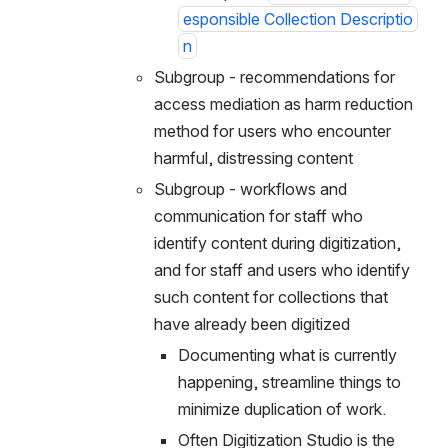
esponsible Collection Descriptio
n
Subgroup - recommendations for 
access mediation as harm reduction 
method for users who encounter 
harmful, distressing content
Subgroup - workflows and 
communication for staff who 
identify content during digitization, 
and for staff and users who identify 
such content for collections that 
have already been digitized
Documenting what is currently 
happening, streamline things to 
minimize duplication of work.
Often Digitization Studio is the 