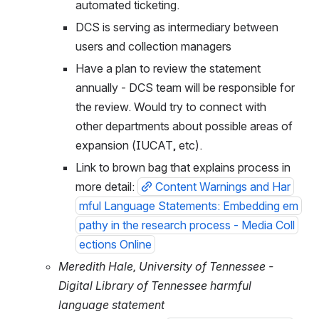
automated ticketing.
DCS is serving as intermediary between 
users and collection managers
Have a plan to review the statement 
annually - DCS team will be responsible for 
the review. Would try to connect with 
other departments about possible areas of 
expansion (IUCAT, etc).
Link to brown bag that explains process in 
more detail: 
Content Warnings and Har
mful Language Statements: Embedding em
pathy in the research process - Media Coll
ections Online
Meredith Hale, University of Tennessee - 
Digital Library of Tennessee harmful 
language statement