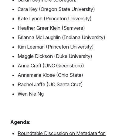
Cara Key (Oregon State University)
Kate Lynch (Princeton University)
Heather Greer Klein (Samvera)
Brianna McLaughlin (Indiana University)
Kim Leaman (Princeton University)
Maggie Dickson (Duke University) 
Anna Craft (UNC Greensboro)
Annamarie Klose (Ohio State)
Rachel Jaffe (UC Santa Cruz)
Wen Nie Ng
Agenda: 
Roundtable Discussion on Metadata for 