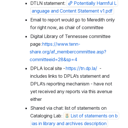
DTLN statement: 
Potentially Harmful L
anguage and Content Statement v1.pdf
Email to report would go to Meredith only 
for right now, as chair of committee
Digital Library of Tennessee committee 
page: 
https://www.tenn-
share.org/af_membercommittee.asp?
committeeid=28&sp=4
DPLA local site - 
https://tn.dp.la/
  - 
includes links to DPLA’s statement and 
DPLA’s reporting mechanism - have not 
yet received any reports via this avenue 
either
Shared via chat: list of statements on 
Cataloging Lab: 
List of statements on b
ias in library and archives description