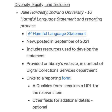
Diversity, Equity, and Inclusion
Julie Hardesty, Indiana University - IU 
Harmful Language Statement and reporting 
process
Harmful Language Statement
New, posted in September of 2021
Includes resources used to develop the 
statement
Provided on library’s website, in context of 
Digital Collections Services department
Links to a reporting 
form
: 
A Qualtrics form - requires a URL for 
the relevant item
Other fields for additional details - 
optional