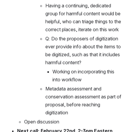
Having a continuing, dedicated 
group for harmful content would be 
helpful, who can triage things to the 
correct places, iterate on this work
Q: Do the proposers of digitization 
ever provide info about the items to 
be digitized, such as that it includes 
harmful content? 
Working on incorporating this 
into workflow
Metadata assessment and 
conservation assessment as part of 
proposal, before reaching 
digitization
Open discussion
Next call: February 22nd, 2-3pm Eastern