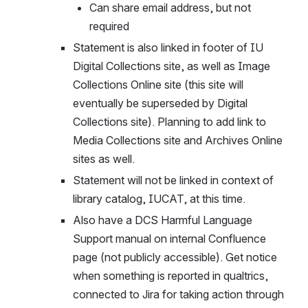
Can share email address, but not 
required
Statement is also linked in footer of IU 
Digital Collections site, as well as Image 
Collections Online site (this site will 
eventually be superseded by Digital 
Collections site). Planning to add link to 
Media Collections site and Archives Online 
sites as well.
Statement will not be linked in context of 
library catalog, IUCAT, at this time.
Also have a DCS Harmful Language 
Support manual on internal Confluence 
page (not publicly accessible). Get notice 
when something is reported in qualtrics, 
connected to Jira for taking action through 