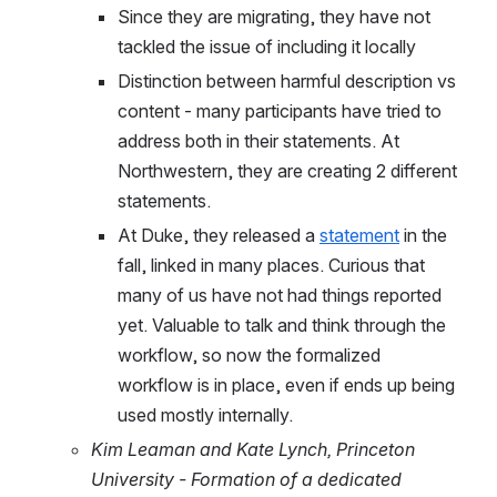
Since they are migrating, they have not 
tackled the issue of including it locally
Distinction between harmful description vs 
content - many participants have tried to 
address both in their statements. At 
Northwestern, they are creating 2 different 
statements.
At Duke, they released a 
statement
 in the 
fall, linked in many places. Curious that 
many of us have not had things reported 
yet. Valuable to talk and think through the 
workflow, so now the formalized 
workflow is in place, even if ends up being 
used mostly internally.
Kim Leaman and Kate Lynch, Princeton 
University - Formation of a dedicated 