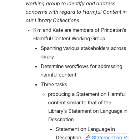
working group to identify and address 
concerns with regard to Harmful Content in 
our Library Collections
Kim and Kate are members of Princeton’s 
Harmful Content Working Group
Spanning various stakeholders across 
library
Determine workflows for addressing 
harmful content
Three tasks
producing a Statement on Harmful 
content similar to that of the 
Library’s Statement on Language in 
Description
Statement on Language in 
Description: 
Statement on R