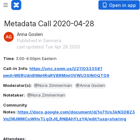
Open in app
Metadata Call 2020-04-28
Anna Goslen
Published in Samvera
Last updated Tue Apr 28 2020
Time
: 3:00-4:00pm Eastern
Call-in Info
: 
https://unc.zoom.us/j/211033358?
pwd=WERUdnBWeHRqRVBRMmlOVWU3SlN0QT09
Moderator(s): 
@Nora Zimmerman
@Anna Goslen
Notetaker: 
@Nora Zimmerman
Community 
Notes: 
https://docs.google.com/document/d/1o71Us3kN3DBZ3
VqIWJMMCuWHvTLgItJ6_RNBAhYLzY4/edit?usp=sharing
Attendees: