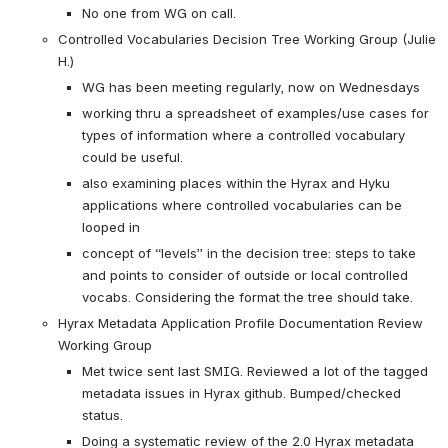
No one from WG on call.
Controlled Vocabularies Decision Tree Working Group (Julie 
H.)
WG has been meeting regularly, now on Wednesdays
working thru a spreadsheet of examples/use cases for 
types of information where a controlled vocabulary 
could be useful. 
also examining places within the Hyrax and Hyku 
applications where controlled vocabularies can be 
looped in
concept of “levels” in the decision tree: steps to take 
and points to consider of outside or local controlled 
vocabs. Considering the format the tree should take. 
Hyrax Metadata Application Profile Documentation Review 
Working Group
Met twice sent last SMIG. Reviewed a lot of the tagged 
metadata issues in Hyrax github. Bumped/checked 
status. 
Doing a systematic review of the 2.0 Hyrax metadata 