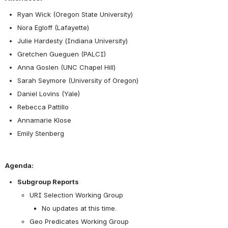
Ryan Wick (Oregon State University)
Nora Egloff (Lafayette)
Julie Hardesty (Indiana University)
Gretchen Gueguen (PALCI)
Anna Goslen (UNC Chapel Hill)
Sarah Seymore (University of Oregon)
Daniel Lovins (Yale)
Rebecca Pattillo
Annamarie Klose
Emily Stenberg
Agenda:
Subgroup Reports
URI Selection Working Group
No updates at this time. 
Geo Predicates Working Group