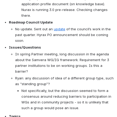
application profile document (on knowledge base). 
Nurax is running 3.0 pre-release. Checking changes 
there.
Roadmap Council Update
No update. Sent out an 
update
 of the council’s work in the 
past quarter. Hyrax PO announcement should be coming 
soon.
Issues/Questions
In spring Partner meeting, long discussion in the agenda 
about the Samvera WG/IG framework. Requirement for 3 
partner institutions to be on working groups. Is this a 
barrier?
Ryan: any discussion of idea of a different group type, such 
as “standing group”?
Not specifically, but the discussion seemed to form a 
consensus around reducing barriers to participation in 
WGs and in community projects - so it is unlikely that 
such a group would pose an issue.  
Topics