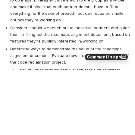
and make it clear that each partner doesn't have to fill out 
everything for the sake of breadth, but can focus on smaller 
chunks they're working on.
Consider: should we reach out to individual partners and guide 
them in filling out the roadmaps alignment document, based on 
features they're publicly interested in/working on.
Determine ways to demonstrate the value of the roadmaps 
alignment document.  Evaluate how it could be used as part of 
Comment in app
the code reclamation project. 
Look at which feature sets we can focus on (example, 
analytics, REST APIs), and follow up with specific partners.
Action items
@Heather Greer Klein
wiki cleanup/additional renaming
@Heather Greer Klein
 will mention the Roadmaps Alignment d
ocument in the next partners' meeting
@Kate Lynch
 draft PO selection process outline