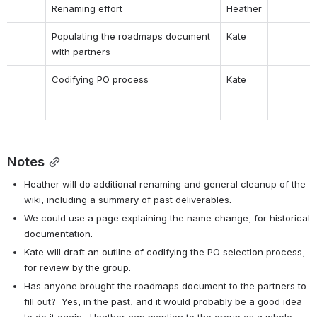
Renaming effort
Heather
Populating the roadmaps document 
Kate
with partners
Codifying PO process
Kate
Notes
Heather will do additional renaming and general cleanup of the 
wiki, including a summary of past deliverables.
We could use a page explaining the name change, for historical 
documentation.
Kate will draft an outline of codifying the PO selection process, 
for review by the group.
Has anyone brought the roadmaps document to the partners to 
fill out?  Yes, in the past, and it would probably be a good idea 
to do it again.  Heather can mention to the group as a whole, 