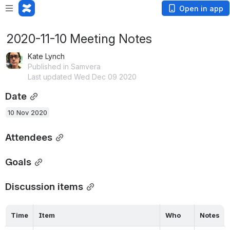
Open in app
2020-11-10 Meeting Notes
Kate Lynch
Published in Samvera
Last updated Wed Dec 09 2020
Date
10 Nov 2020
Attendees
Goals
Discussion items
Time
Item
Who
Notes