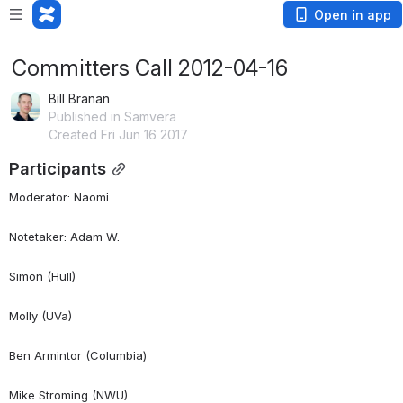
Open in app
Committers Call 2012-04-16
Bill Branan
Published in Samvera
Created Fri Jun 16 2017
Participants
Moderator: Naomi
Notetaker: Adam W.
Simon (Hull)
Molly (UVa)
Ben Armintor (Columbia)
Mike Stroming (NWU)