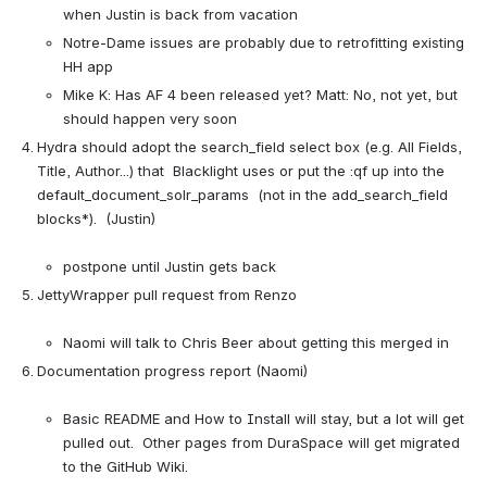
when Justin is back from vacation
Notre-Dame issues are probably due to retrofitting existing 
HH app
Mike K: Has AF 4 been released yet? Matt: No, not yet, but 
should happen very soon
Hydra should adopt the search_field select box (e.g. All Fields, 
Title, Author...) that  Blacklight uses or put the :qf up into the 
default_document_solr_params  (not in the add_search_field 
blocks*).  (Justin)

postpone until Justin gets back
JettyWrapper pull request from Renzo

Naomi will talk to Chris Beer about getting this merged in
Documentation progress report (Naomi)

Basic README and How to Install will stay, but a lot will get 
pulled out.  Other pages from DuraSpace will get migrated 
to the GitHub Wiki.