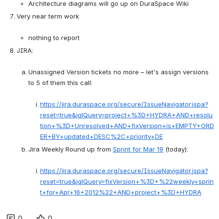
Architecture diagrams will go up on DuraSpace Wiki
Very near term work

nothing to report
JIRA:

Unassigned Version tickets no more – let's assign versions 
to 5 of them this call:

https://jira.duraspace.org/secure/IssueNavigator.jspa?
reset=true&jqlQuery=project+%3D+HYDRA+AND+resolu
tion+%3D+Unresolved+AND+fixVersion+is+EMPTY+ORD
ER+BY+updated+DESC%2C+priority+DE
Jira Weekly Round up from 
Sprint for Mar 19
 (today):

https://jira.duraspace.org/secure/IssueNavigator.jspa?
reset=true&jqlQuery=fixVersion+%3D+%22weekly+sprin
t+for+Apr+16+2012%22+AND+project+%3D+HYDRA
0
0