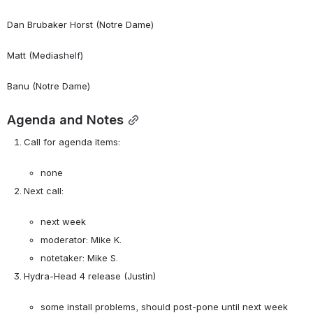
Dan Brubaker Horst (Notre Dame)
Matt (Mediashelf)
Banu (Notre Dame)
Agenda and Notes
Call for agenda items:

none
Next call:

next week
moderator: Mike K.
notetaker: Mike S.
Hydra-Head 4 release (Justin)

some install problems, should post-pone until next week 