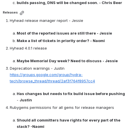
builds passing, DNS will be changed soon. - Chris Beer
Releases
Hyhead release manager report - Jessie

Most of the reported issues are still there - Jessie
Make a list of tickets in priority order? - Naomi
Hyhead 4.0.1 release

Maybe Memorial Day week? Need to discuss - Jessie
Deprecation warnings - Justin 
https://groups.google.com/group/hydra-
tech/browse_thread/thread/2af3f764f8957cc4
Has changes but needs to fix build issue before pushing
- 
Justin
Rubygems permissions for all gems for release managers

Should all committers have rights for every part of the 
stack? -Naomi