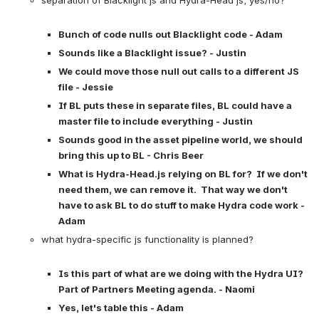
Bunch of code nulls out Blacklight code - Adam
Sounds like a Blacklight issue? - Justin
We could move those null out calls to a different JS 
file - Jessie
If BL puts these in separate files, BL could have a 
master file to include everything - Justin
Sounds good in the asset pipeline world, we should 
bring this up to BL - Chris Beer
What is Hydra-Head.js relying on BL for?  If we don't 
need them, we can remove it.  That way we don't 
have to ask BL to do stuff to make Hydra code work - 
Adam
what hydra-specific js functionality is planned?

Is this part of what are we doing with the Hydra UI?  
Part of Partners Meeting agenda. - Naomi
Yes, let's table this - Adam