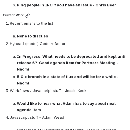
Ping people in IRC if you have an issue - Chris Beer
Current Work
Recent emails to the list

None to discuss
Hyhead (model) Code refactor

In Progress. What needs to be deprecated and kept until 
release 6?  Good agenda item for Partners Meeting - 
Naomi
5.0.x branch in a state of flux and will be for a while - 
Naomi
Workflows / Javascript stuff - Jessie Keck

Would like to hear what Adam has to say about next 
agenda item
Javascript stuff - Adam Wead

separation of Blacklight js and Hydra-Head js, yes/no?
