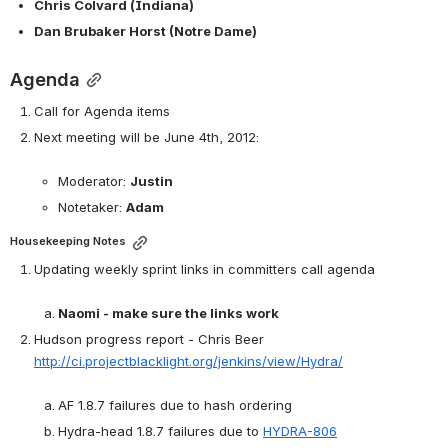
Chris Colvard (Indiana)
Dan Brubaker Horst (Notre Dame)
Agenda
Call for Agenda items
Next meeting will be June 4th, 2012: 

Moderator: 
Justin
Notetaker: 
Adam
Housekeeping Notes
Updating weekly sprint links in committers call agenda

Naomi - make sure the links work
Hudson progress report - Chris Beer 
http://ci.projectblacklight.org/jenkins/view/Hydra/
AF 1.8.7 failures due to hash ordering
Hydra-head 1.8.7 failures due to 
HYDRA-806