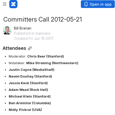
Open in app
Committers Call 2012-05-21
Bill Branan
Published in Samvera
Created Fri Jun 16 2017
Attendees
Moderator: 
Chris Beer (Stanford)
Notetaker: 
Mike Stroming (Northwestern)
Justin Coyne (MediaShelf)
Naomi Dushay (Stanford)
Jessie Keck (Stanford)
Adam Wead (Rock Hall)
Michael Klein (Stanford)
Ben Armintor (Columbia)
Molly
Pickral
(UVA)