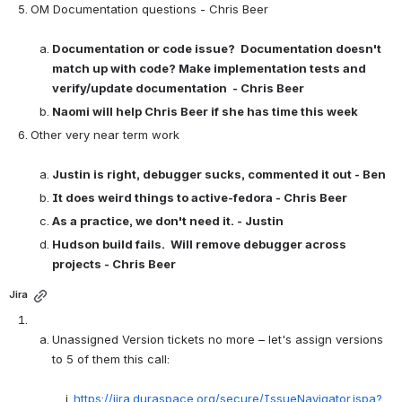
OM Documentation questions - Chris Beer

Documentation or code issue?  Documentation doesn't 
match up with code? Make implementation tests and 
verify/update documentation  - Chris Beer
Naomi will help Chris Beer if she has time this week
Other very near term work

Justin is right, debugger sucks, commented it out - Ben
It does weird things to active-fedora - Chris Beer
As a practice, we don't need it. - Justin
Hudson build fails.  Will remove debugger across 
projects - Chris Beer
Jira
Unassigned Version tickets no more – let's assign versions 
to 5 of them this call:

https://jira.duraspace.org/secure/IssueNavigator.jspa?