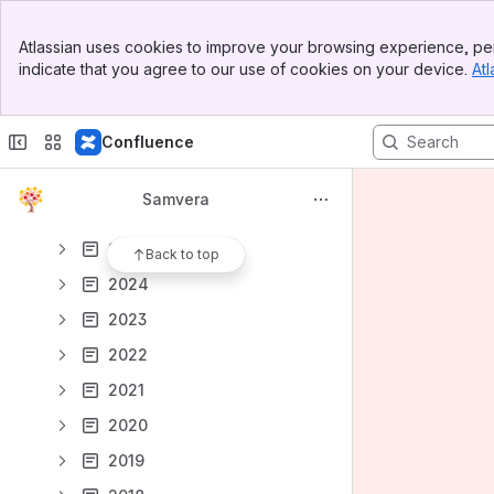
Samvera Partners
Banner
Annual Reports
Atlassian uses cookies to improve your browsing experience, per
Top Bar
indicate that you agree to our use of cookies on your device.
Atl
How Does the Samvera Community Work?
Sidebar
Main Content
Interest Group (IG) and Working Group (WG) Hub
Confluence
Samvera Partner Calls
Notes from Tech Meetings and Calls
Samvera
2026
2025
Back to top
2024
2023
2022
2021
2020
2019