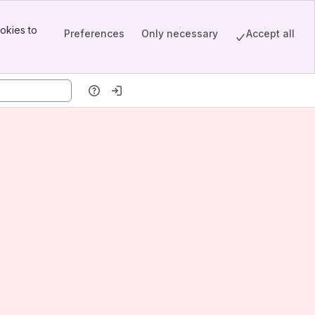
okies to
Preferences
Only necessary
Accept all