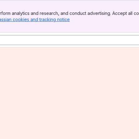
form analytics and research, and conduct advertising. Accept all co
assian cookies and tracking notice
, (opens new window)