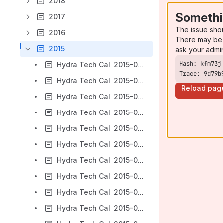
2018
Somethi
2017
The issue sho
2016
There may be 
2015
ask your admi
Hydra Tech Call 2015-01-07
Trace: 9d79b
Hydra Tech Call 2015-01-14
Reload pag
Hydra Tech Call 2015-01-21
Hydra Tech Call 2015-01-28
Hydra Tech Call 2015-02-04
Hydra Tech Call 2015-02-18
Hydra Tech Call 2015-02-25
Hydra Tech Call 2015-03-04
Hydra Tech Call 2015-03-11
Hydra Tech Call 2015-03-18