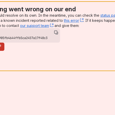
ng went wrong on our end
uld resolve on its own. In the meantime, you can check the
status p
a known incident reported related to
this error
, (opens new win
. If it keeps happe
n to contact
our support team
, (opens new window)
and give them:
905fb4644ffb5ca2457a17f48c3
e