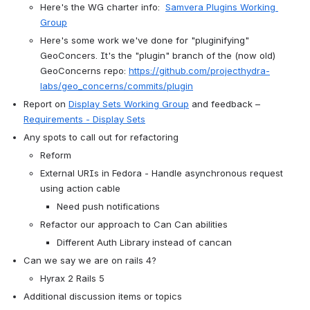
Here's the WG charter info:  
Samvera Plugins Working 
Group
Here's some work we've done for "pluginifying" 
GeoConcers. It's the "plugin" branch of the (now old) 
GeoConcerns repo: 
https://github.com/projecthydra-
labs/geo_concerns/commits/plugin
Report on 
Display Sets Working Group
 and feedback – 
Requirements - Display Sets
Any spots to call out for refactoring 
Reform
External URIs in Fedora - Handle asynchronous request 
using action cable
Need push notifications
Refactor our approach to Can Can abilities
Different Auth Library instead of cancan
Can we say we are on rails 4?
Hyrax 2 Rails 5  
Additional discussion items or topics