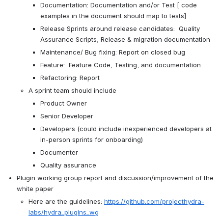
Documentation: Documentation and/or Test [ code 
examples in the document should map to tests]
Release Sprints around release candidates:  Quality 
Assurance Scripts, Release & migration documentation 
Maintenance/ Bug fixing: Report on closed bug
Feature:  Feature Code, Testing, and documentation
Refactoring: Report
A sprint team should include
Product Owner
Senior Developer
Developers (could include inexperienced developers at 
in-person sprints for onboarding)
Documenter
Quality assurance 
Plugin working group report and discussion/improvement of the 
white paper
Here are the guidelines: 
https://github.com/projecthydra-
labs/hydra_plugins_wg