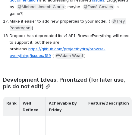
documentation
 and addressing unresolved 
issues
. (Suggested 
by  
@Michael Joseph Giarlo
; maybe  
@Esmé Cowles
 is 
game?)
Make it easier to add new properties to your model. ( 
@Trey 
Pendragon
)
Dropbox has deprecated its v1 API. BrowseEverything will need 
to support it, but there are 
problems 
https://github.com/projecthydra/browse-
everything/issues/159
 ( 
@Adam Wead
)
Development Ideas, Prioritized (for later use, 
pls do not edit)
Rank
Well 
Achievable by 
Feature/Description
Defined
Friday