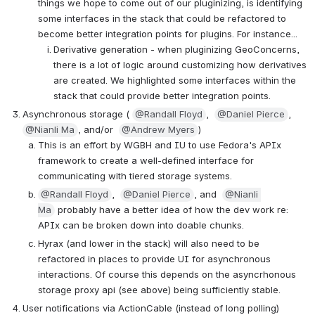
things we hope to come out of our pluginizing, is identifying 
some interfaces in the stack that could be refactored to 
become better integration points for plugins. For instance...
Derivative generation - when pluginizing GeoConcerns, 
there is a lot of logic around customizing how derivatives 
are created. We highlighted some interfaces within the 
stack that could provide better integration points.
Asynchronous storage ( 
@Randall Floyd
,  
@Daniel Pierce
, 
@Nianli Ma
, and/or  
@Andrew Myers
)
This is an effort by WGBH and IU to use Fedora's APIx 
framework to create a well-defined interface for 
communicating with tiered storage systems.
@Randall Floyd
,  
@Daniel Pierce
, and  
@Nianli 
Ma
 probably have a better idea of how the dev work re: 
APIx can be broken down into doable chunks.
Hyrax (and lower in the stack) will also need to be 
refactored in places to provide UI for asynchronous 
interactions. Of course this depends on the asyncrhonous 
storage proxy api (see above) being sufficiently stable.
User notifications via ActionCable (instead of long polling) 