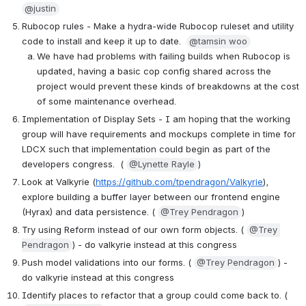
@justin
Rubocop rules - Make a hydra-wide Rubocop ruleset and utility 
code to install and keep it up to date.  
@tamsin woo
We have had problems with failing builds when Rubocop is 
updated, having a basic cop config shared across the 
project would prevent these kinds of breakdowns at the cost 
of some maintenance overhead.
Implementation of Display Sets - I am hoping that the working 
group will have requirements and mockups complete in time for 
LDCX such that implementation could begin as part of the 
developers congress.  ( 
@Lynette Rayle
)
Look at Valkyrie (
https://github.com/tpendragon/Valkyrie
), 
explore building a buffer layer between our frontend engine 
(Hyrax) and data persistence. ( 
@Trey Pendragon
)
Try using Reform instead of our own form objects. ( 
@Trey 
Pendragon
) - do valkyrie instead at this congress
Push model validations into our forms. ( 
@Trey Pendragon
) - 
do valkyrie instead at this congress
Identify places to refactor that a group could come back to. ( 