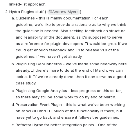
linked-list approach.
Hydra Plugins stuff ( 
@Andrew Myers
)
Guidelines - this is mainly documentation. For each 
guideline, we'd like to provide a rationale as to why we think 
the guideline is needed. Also seeking feedback on structure 
and readability of the document, as it's supposed to serve 
as a reference for plugin developers. It would be great if we 
could get enough feedback and +1 to release v1.0 of the 
guidelines, if we haven't yet already.
Pluginizing GeoConcerns - we've made some headway here 
already. If there's more to do at the end of March, we can 
look at it. If we're already done, then it can serve as a good 
case study.
Pluginizing Google Analytics - less progress on this so far, 
so there may still be some work to do by end of March.
Preservation Event Plugin - this is what we've been working 
on at WGBH and IU. Much of the functionality is there, but 
have yet to go back and ensure it follows the guidelines.
Refactor Hyrax for better integration points - One of the 