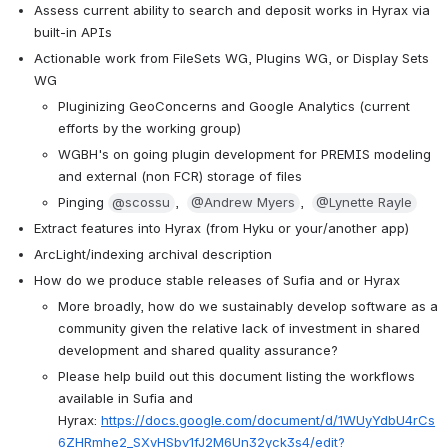
Assess current ability to search and deposit works in Hyrax via 
built-in APIs
Actionable work from FileSets WG, Plugins WG, or Display Sets 
WG
Pluginizing GeoConcerns and Google Analytics (current 
efforts by the working group)
WGBH's on going plugin development for PREMIS modeling 
and external (non FCR) storage of files
Pinging 
@scossu
,  
@Andrew Myers
,  
@Lynette Rayle
Extract features into Hyrax (from Hyku or your/another app)
ArcLight/indexing archival description
How do we produce stable releases of Sufia and or Hyrax
More broadly, how do we sustainably develop software as a 
community given the relative lack of investment in shared 
development and shared quality assurance?
Please help build out this document listing the workflows 
available in Sufia and 
Hyrax: 
https://docs.google.com/document/d/1WUyYdbU4rCs
6ZHRmhe2_SXvHSbv1fJ2M6Un32yck3s4/edit?