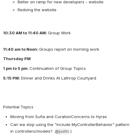
Better on ramp for new developers - website
Redoing the website
10:30 AM to 11:40 AM: 
Group Work
11:40 am to Noon: 
Groups report on morning work
Thursday PM
1 pm to 5 pm: 
Continuation of Group Topics
5:15 PM: 
Dinner and Drinks At Lathrop Courtyard
Potential Topics
Moving from Sufia and CurationConcerns to Hyrax
Can we stop using the "include MyControllerBehavior" pattern 
in controllers/models? 
@justin
)