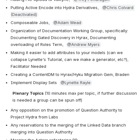
Putting Active Encode into Hydra Derivatives,  
@Chris Colvard 
(Deactivated)
Composeable Jobs,  
@Adam Wead
Organization of Documentation Working Group, specifically: 
Documenting Gated Discovery in Hyrax, Documenting 
overloading of Roles Term,  
@Andrew Myers
Making it easier to add attributes to your models (can we 
collapse Lynette's Tutorial, can we make a generator, etc?), 
Facilitator Needed
Creating a ContentDM to Hyrax/Hyku Migration Gem, Braden 
Implement Display Sets  
@Lynette Rayle
Plenary Topics 
(10 minutes max per topic, if further discussion 
is needed a group can be spun off)
Any opposition on the promotion of Question Authority to 
Project Hydra from Labs
Any reservations to the merging of the Linked Data branch 
merging into Question Authority 