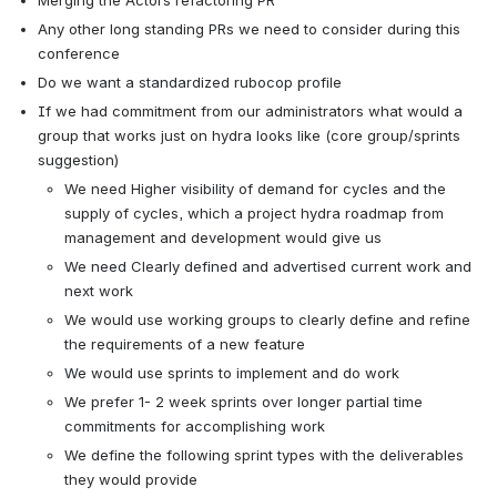
Merging the Actors refactoring PR
Any other long standing PRs we need to consider during this 
conference
Do we want a standardized rubocop profile
If we had commitment from our administrators what would a 
group that works just on hydra looks like (core group/sprints 
suggestion)
We need Higher visibility of demand for cycles and the 
supply of cycles, which a project hydra roadmap from 
management and development would give us
We need Clearly defined and advertised current work and 
next work
We would use working groups to clearly define and refine 
the requirements of a new feature 
We would use sprints to implement and do work
We prefer 1- 2 week sprints over longer partial time 
commitments for accomplishing work
We define the following sprint types with the deliverables 
they would provide