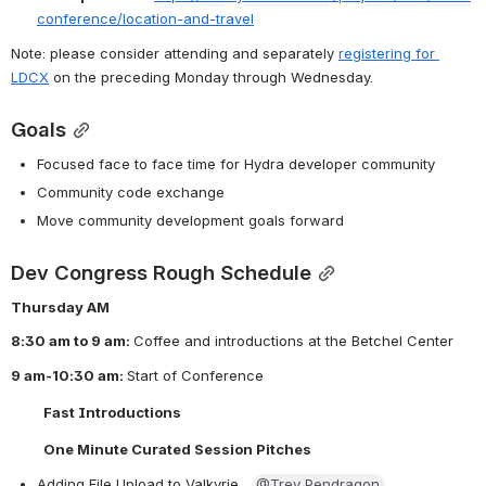
conference/location-and-travel
Note: please consider attending and separately 
registering for 
LDCX
 on the preceding Monday through Wednesday.
Goals
Focused face to face time for Hydra developer community
Community code exchange
Move community development goals forward
Dev Congress Rough Schedule
Thursday AM
8:30 am to 9 am: 
Coffee and introductions at the Betchel Center
9 am-10:30 am: 
Start of Conference 
Fast Introductions
One Minute Curated Session Pitches
Adding File Upload to Valkyrie,  
@Trey Pendragon