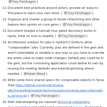
@Trey Pendragon
)
Document best practices around actors, provide an easy-to-
find place to inject your own actor. ( 
@Trey Pendragon
)
Organize and charter a group to tackle refactoring and other 
feature-less sprints on core gems ( 
@Trey Pendragon
)
Document (maybe a tutorial) how gated discovery works in 
Hyrax, think on how to simplify. ( 
@Trey Pendragon
)
Architecture solution for jobs in Hydra/CC/Sufia to allow 
"composeable" jobs. Currently, jobs are defined in the gem and 
aren't extendable or mixable in any way so you have to override 
the entire class to make small changes. Default jobs could be in 
the gem, but the consuming application could define its own by 
reusing the existing defaults and extending/mixing where 
needed. ( 
@Adam Wead
)
Write some more shared specs for composable objects in Hyrax 
(See 
https://github.com/projecthydra-
labs/hyrax/blob/master/lib/hyrax/specs/shared_specs/derivativ
e_service.rb
) ( 
@Trey Pendragon
)
Start mainstreaming our nascent 
technical onboarding 