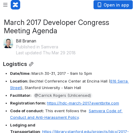
Open in app
March 2017 Developer Congress
Meeting Agenda
Bill Branan
Published in Samvera
Last updated Thu Mar 29 2018
Logistics
Date/time: 
March 30-31, 2017 - 9am to 5pm
Location: 
Bechtel Conference Center at Encina Hall (
616 Serra 
Street
), Stanford University - Main Hall
Facilitator:  
@Carrick Rogers (Unlicensed)
Registration form: 
https://hdc-march-2017.eventbrite.com
Code of conduct:
 This event follows the  
Samvera Code of 
Conduct and Anti-Harassment Policy
.
Lodging and 
Transportation
: 
https://library.stanford.edu/projects/ldcx/2017-