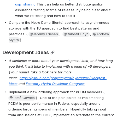
usp=sharing
 This can help us better distribute quality 
assurance testing at time of release, by being clear about 
what we're testing and how to test it.
Compare the Notre Dame (Bento) approach to asynchronous 
storage with the IU approach to find best patterns and 
practices. ( 
@Jeremy Friesen
,  
@Randall Floyd
, 
@Andrew 
Myers
)
Development Ideas
A sentence or more about your development idea, and how long 
you think it will take to implement with a team of ~5 developers. 
(Your name) Take a look here for more 
ideas: 
https://github.com/projecthydra/hydra/wiki/Hackfest-
ideas
 and 
February Hydra Developer Congress
Implement a new ordering approach for PCDM members ( 
@Esmé Cowles
).  One of the pain points of implementing 
PCDM is poor performance in Fedora, especially around 
ordering large numbers of members.  Hopefully taking input 
from discussions at LDCX, implement an alternate to the current 