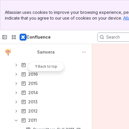
2024
Banner
2023
Atlassian uses cookies to improve your browsing experience, per
Top Bar
indicate that you agree to our use of cookies on your device.
Atl
2022
Sidebar
Main Content
2021
Confluence
2020
2019
Samvera
2018
2017
Back to top
2016
2015
2014
2013
2012
2011