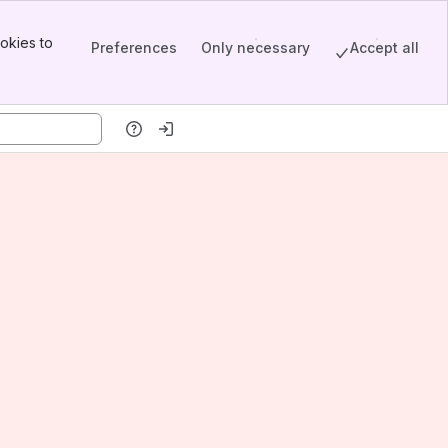
okies to
Preferences
Only necessary
Accept all