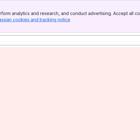
form analytics and research, and conduct advertising. Accept all co
assian cookies and tracking notice
, (opens new window)