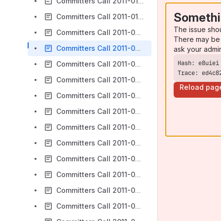
Committers Call 2011-01-24
Somethi
Committers Call 2011-01-31
The issue sho
Committers Call 2011-02-07
There may be 
Committers Call 2011-02-14
ask your admi
Committers Call 2011-02-21
Trace: ed4c8
Committers Call 2011-02-28
Reload pag
Committers Call 2011-03-07
Committers Call 2011-03-14
Committers Call 2011-03-28
Committers Call 2011-04-04 - Progressive Enhancement
Committers Call 2011-04-11
Committers Call 2011-04-18
Committers Call 2011-04-25
Committers Call 2011-05-02