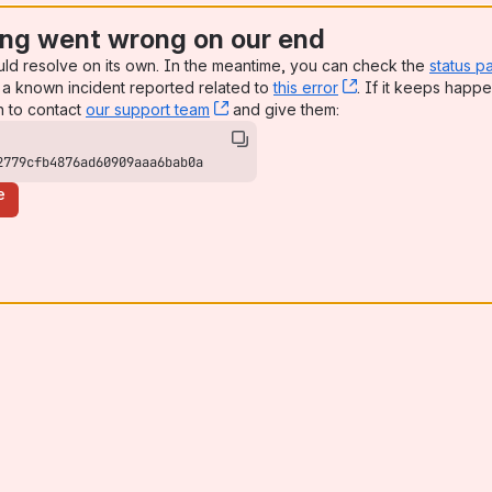
ng went wrong on our end
uld resolve on its own. In the meantime, you can check the
status p
a known incident reported related to
this error
, (opens new win
. If it keeps happe
n to contact
our support team
, (opens new window)
and give them:
2779cfb4876ad60909aaa6bab0a
e