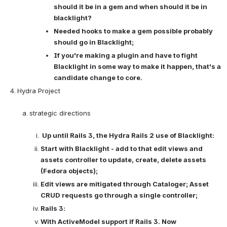
should it be in a gem and when should it be in 
blacklight? 
Needed hooks to make a gem possible probably 
should go in Blacklight; 
If you're making a plugin and have to fight 
Blacklight in some way to make it happen, that's a 
candidate change to core. 
Hydra Project

strategic directions

Up until Rails 3, the Hydra Rails 2 use of Blacklight:
Start with Blacklight - add to that edit views and 
assets controller to update, create, delete assets 
(Fedora objects);
Edit views are mitigated through Cataloger; Asset 
CRUD requests go through a single controller; 
Rails 3:
With ActiveModel support if Rails 3. Now 