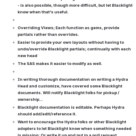
- is also possible, though more difficult, but let Blacklight 
know when that's useful.
Overriding Views; Each function as gems, provide 
partials rather than overrides.
Easier to provide your own layouts without having to 
undo/override Blacklight partials; continually with each 
new head
The SAS makes it easier to modify as well.
In writing thorough documentation on writing a Hydra 
Head and customize, have covered some Blacklight 
documents. Will notify Blacklight folks for pickup / 
ownership…
Blacklight documentation is editable. Perhaps Hydra 
should add/edit/reference it. 
Want to encourage the Hydra folks or other Blacklight 
adopters to let Blacklight know when something needed 
is missing; Or write it up and put in a pull request.