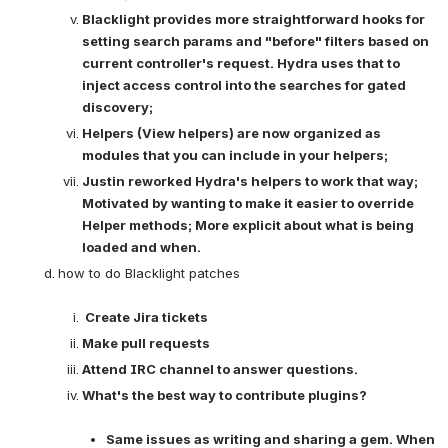
Blacklight provides more straightforward hooks for 
setting search params and "before" filters based on 
current controller's request. Hydra uses that to 
inject access control into the searches for gated 
discovery; 
Helpers (View helpers) are now organized as 
modules that you can include in your helpers; 
Justin reworked Hydra's helpers to work that way; 
Motivated by wanting to make it easier to override 
Helper methods; More explicit about what is being 
loaded and when. 
how to do Blacklight patches

Create Jira tickets 
Make pull requests
Attend IRC channel to answer questions.
What's the best way to contribute plugins? 
Same issues as writing and sharing a gem. When 