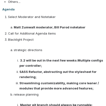
Others..
.
Agenda
Select Moderator and Notetaker

Matt Zumwalt moderator; Bill Parod notetaker
Call for Additional Agenda items
Blacklight Project

strategic directions

3.2 will be out in the next few weeks:Multiple configs 
per controller; 
SASS Refactor, abstracting out the stylesheet for 
rendering; 
Streamlining customizability, making core leaner / 
modules that provide more advanced features;
release planning

Master git branch should always be runnable; 