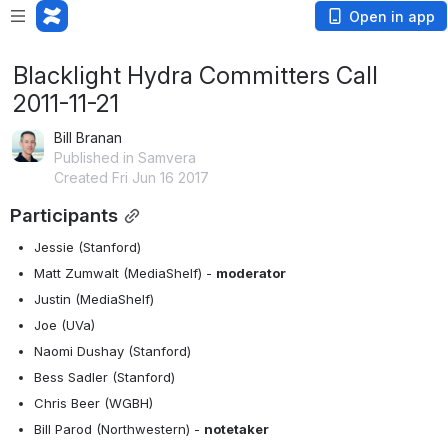
Open in app
Blacklight Hydra Committers Call
2011-11-21
Bill Branan
Published in Samvera
Created Fri Jun 16 2017
Participants
Jessie (Stanford)
Matt Zumwalt (MediaShelf) - 
moderator
Justin (MediaShelf)
Joe (UVa)
Naomi Dushay (Stanford)
Bess Sadler (Stanford)
Chris Beer (WGBH)
Bill Parod (Northwestern) - 
notetaker