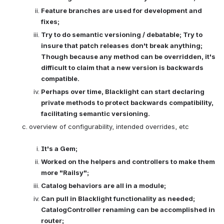
Feature branches are used for development and 
fixes; 
Try to do semantic versioning / debatable; Try to 
insure that patch releases don't break anything; 
Though because any method can be overridden, it's 
difficult to claim that a new version is backwards 
compatible.
Perhaps over time, Blacklight can start declaring 
private methods to protect backwards compatibility, 
facilitating semantic versioning.
overview of configurability, intended overrides, etc

It's a Gem; 
Worked on the helpers and controllers to make them 
more "Railsy"; 
Catalog behaviors are all in a module; 
Can pull in Blacklight functionality as needed; 
CatalogController renaming can be accomplished in 
router; 