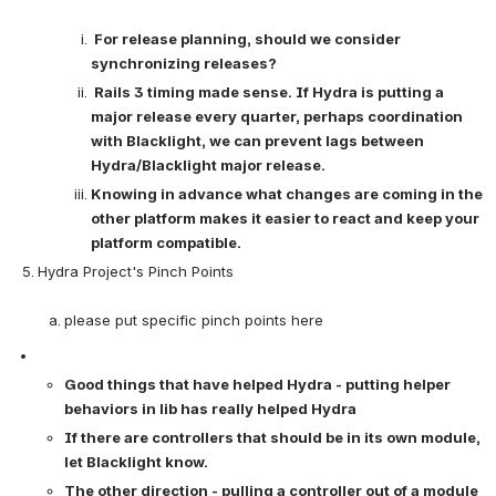
For release planning, should we consider 
synchronizing releases? 
Rails 3 timing made sense. If Hydra is putting a 
major release every quarter, perhaps coordination 
with Blacklight, we can prevent lags between 
Hydra/Blacklight major release.
Knowing in advance what changes are coming in the 
other platform makes it easier to react and keep your 
platform compatible. 
Hydra Project's Pinch Points

please put specific pinch points here
Good things that have helped Hydra - putting helper 
behaviors in lib has really helped Hydra 
If there are controllers that should be in its own module, 
let Blacklight know. 
The other direction - pulling a controller out of a module 