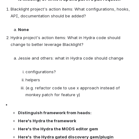
Blacklight project's action items: What configurations, hooks, 
API, documentation should be added?

None
Hydra project's action items: What in Hydra code should 
change to better leverage Blacklight?

Jessie and others: what in Hydra code should change

configurations?
helpers
(e.g. refactor code to use x approach instead of 
monkey patch for feature y)
Distinguish framework from heads:
Here's Hydra the framework
Here's the Hydra the MODS editor gem
Here's  the Hydra gated discovery gem/plugin