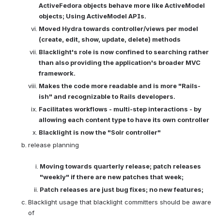
ActiveFedora objects behave more like ActiveModel 
objects; Using ActiveModel APIs. 
Moved Hydra towards controller/views per model 
(create, edit, show, update, delete) methods
Blacklight's role is now confined to searching rather 
than also providing the application's broader MVC 
framework.
Makes the code more readable and is more "Rails-
ish" and recognizable to Rails developers.
Facilitates workflows - multi-step interactions - by 
allowing each content type to have its own controller
Blacklight is now the "Solr controller"
release planning

Moving towards quarterly release; patch releases 
"weekly" if there are new patches that week; 
Patch releases are just bug fixes; no new features;
Blacklight usage that blacklight committers should be aware 
of
