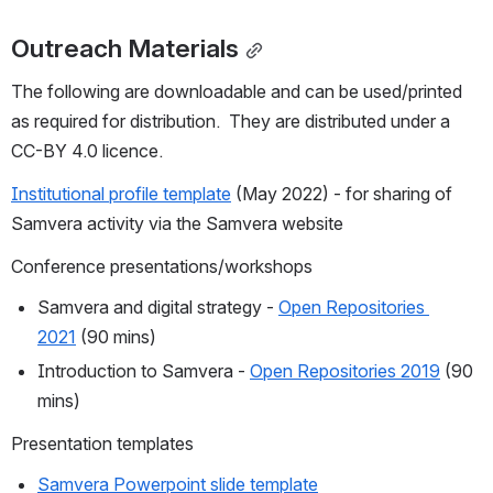
Outreach Materials
The following are downloadable and can be used/printed 
as required for distribution.  They are distributed under a 
CC-BY 4.0 licence.
Institutional profile template
 (May 2022) - for sharing of 
Samvera activity via the Samvera website
Conference presentations/workshops
Samvera and digital strategy - 
Open Repositories 
2021
 (90 mins)
Introduction to Samvera - 
Open Repositories 2019
 (90 
mins)
Presentation templates
Samvera Powerpoint slide template