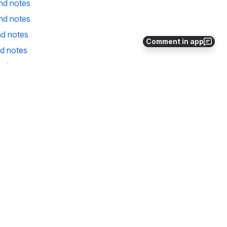
nd notes
nd notes
d notes
Comment in app
d notes
nd notes
nd notes
d notes
nd notes
nd notes