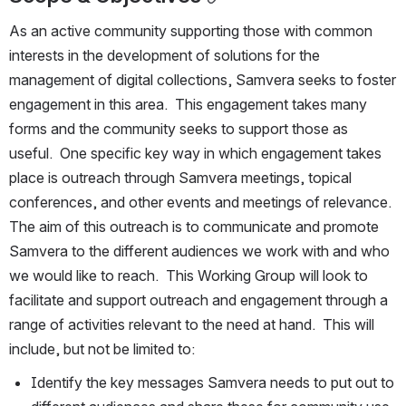
As an active community supporting those with common 
interests in the development of solutions for the 
management of digital collections, Samvera seeks to foster 
engagement in this area.  This engagement takes many 
forms and the community seeks to support those as 
useful.  One specific key way in which engagement takes 
place is outreach through Samvera meetings, topical 
conferences, and other events and meetings of relevance.  
The aim of this outreach is to communicate and promote 
Samvera to the different audiences we work with and who 
we would like to reach.  This Working Group will look to 
facilitate and support outreach and engagement through a 
range of activities relevant to the need at hand.  This will 
include, but not be limited to:
Identify the key messages Samvera needs to put out to 