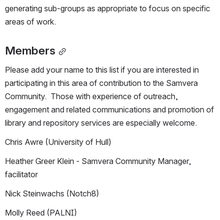
generating sub-groups as appropriate to focus on specific 
areas of work.
Members
Please add your name to this list if you are interested in 
participating in this area of contribution to the Samvera 
Community.  Those with experience of outreach, 
engagement and related communications and promotion of 
library and repository services are especially welcome.
Chris Awre (University of Hull)
Heather Greer Klein - Samvera Community Manager, 
facilitator
Nick Steinwachs (Notch8)
Molly Reed (PALNI)