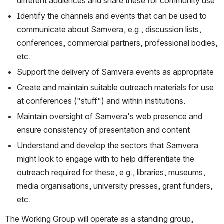
different audiences and share these for community use
Identify the channels and events that can be used to 
communicate about Samvera, e.g., discussion lists, 
conferences, commercial partners, professional bodies, 
etc.
Support the delivery of Samvera events as appropriate
Create and maintain suitable outreach materials for use 
at conferences ("stuff") and within institutions.
Maintain oversight of Samvera's web presence and 
ensure consistency of presentation and content
Understand and develop the sectors that Samvera 
might look to engage with to help differentiate the 
outreach required for these, e.g., libraries, museums, 
media organisations, university presses, grant funders, 
etc.
The Working Group will operate as a standing group, 