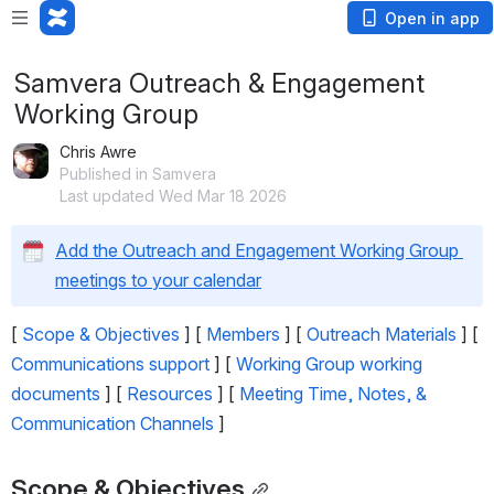
Open in app
Samvera Outreach & Engagement
Working Group
Chris Awre
Published in Samvera
Last updated Wed Mar 18 2026
Add the Outreach and Engagement Working Group 
meetings to your calendar
[ 
Scope & Objectives
 ] [ 
Members
 ] [ 
Outreach Materials
 ] [ 
Communications support
 ] [ 
Working Group working 
documents
 ] [ 
Resources
 ] [ 
Meeting Time, Notes, & 
Communication Channels
 ]
Scope & Objectives