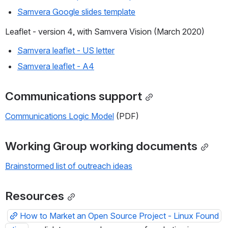
Samvera Google slides template
Leaflet - version 4, with Samvera Vision (March 2020)
Samvera leaflet - US letter
Samvera leaflet - A4
Communications support
Communications Logic Model
 (PDF)
Working Group working documents
Brainstormed list of outreach ideas
Resources
How to Market an Open Source Project - Linux Found