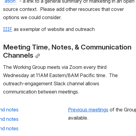
ation
  - a link to a general summary of marketing in an open 
source context.  Please add other resources that cover 
options we could consider.
IIIF
 as exemplar of website and outreach
Meeting Time, Notes, & Communication 
Channels
The Working Group meets via Zoom every third 
Wednesday at 11AM Eastern/8AM Pacific time.  The 
outreach-engagement Slack channel allows 
communication between meetings.
nd notes
Previous meetings
 of the Grou
available.
nd notes
nd notes