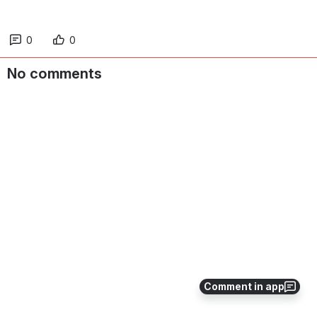
0
0
No comments
Comment in app