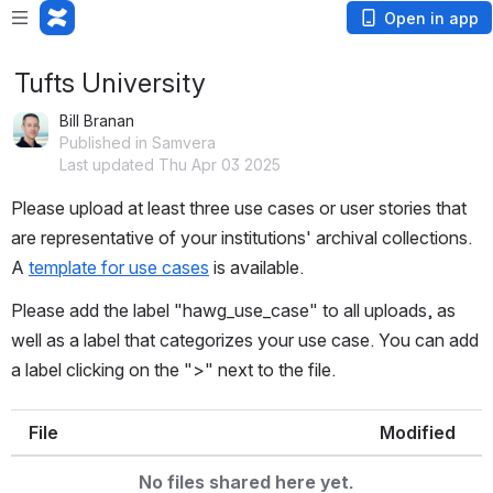
Open in app
Tufts University
Bill Branan
Published in Samvera
Last updated Thu Apr 03 2025
Please upload at least three use cases or user stories that 
are representative of your institutions' archival collections. 
A 
t
emplate for use cases
 is available.
Please add the label "hawg_use_case" to all uploads, as 
well as a label that categorizes your use case. You can add 
a label clicking on the ">" next to the file.
File
Modified
No files shared here yet.