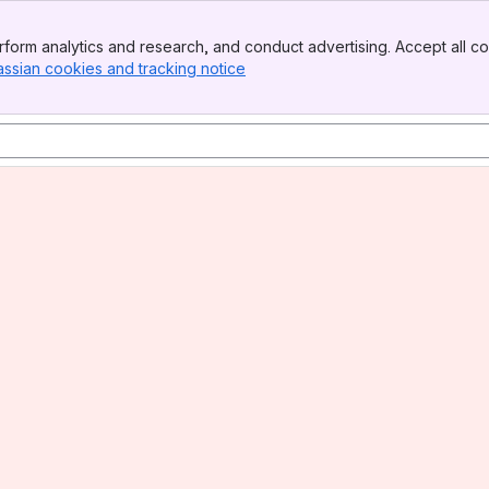
form analytics and research, and conduct advertising. Accept all co
assian cookies and tracking notice
, (opens new window)