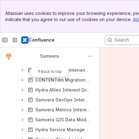
Samvera Roadmaps Working Group
Banner
Samvera User Experience Interest Group
Atlassian uses cookies to improve your browsing experience, per
Top Bar
indicate that you agree to our use of cookies on your device.
Atl
Template for Working Group Charter
Sidebar
Main Content
Samvera IGs and WGs Completed
Confluence
Archived Interest and Working Groups
Component Maintenance Working Group (Phase 3)
Samvera
Samvera Contribution Model Working Group
Component Maintenance Working Group (Phase 2)
Back to top
CONTENTdm Migration Interest Group
Hydra Allies Interest Group
Samvera DevOps Interest Group
Samvera Metrics Interest Group
Samvera GIS Data Modeling Working Group
Hydra Service Management Interest Group