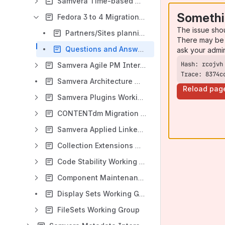
Samvera Time-based Media Interest Group
Somethi
Fedora 3 to 4 Migration Interest Group
The issue sho
Partners/Sites planning to migrate by HydraConnect 2016
There may be 
Questions and Answers
ask your admi
Samvera Agile PM Interest Group
Trace: 8374c
Samvera Architecture Working Group
Reload pag
Samvera Plugins Working Group
CONTENTdm Migration Working Group
Samvera Applied Linked Data Interest Group
Collection Extensions Working Groups
Code Stability Working Group
Component Maintenance Working Group (Phase 1)
Display Sets Working Group
FileSets Working Group