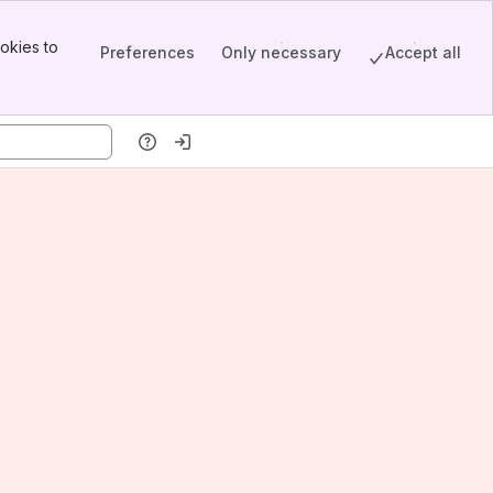
okies to
Preferences
Only necessary
Accept all