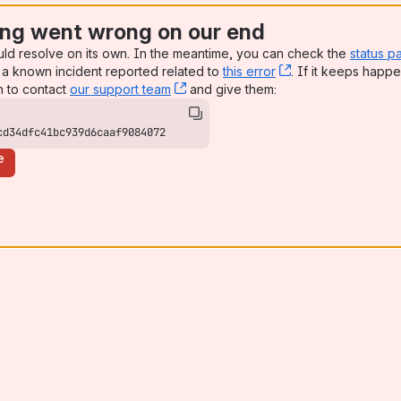
ng went wrong on our end
uld resolve on its own. In the meantime, you can check the
status p
a known incident reported related to
this error
, (opens new win
. If it keeps happe
n to contact
our support team
, (opens new window)
and give them:
cd34dfc41bc939d6caaf9084072
e