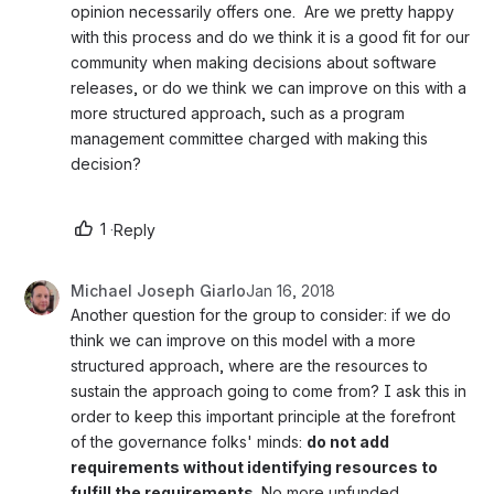
opinion necessarily offers one.  Are we pretty happy 
with this process and do we think it is a good fit for our 
community when making decisions about software 
releases, or do we think we can improve on this with a 
more structured approach, such as a program 
management committee charged with making this 
decision?  
1
·
Reply
Michael Joseph Giarlo
Jan 16, 2018
Another question for the group to consider: if we do 
think we can improve on this model with a more 
structured approach, where are the resources to 
sustain the approach going to come from? I ask this in 
order to keep this important principle at the forefront 
of the governance folks' minds: 
do not add 
requirements without identifying resources to 
fulfill the requirements. 
No more unfunded 