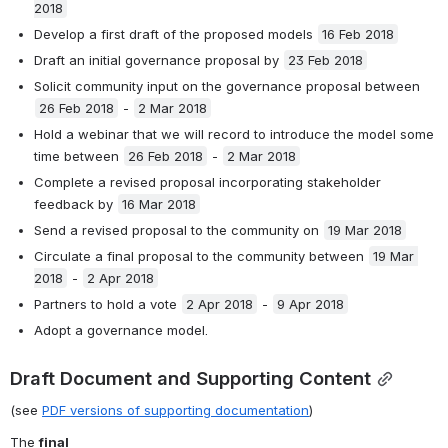
2018
Develop a first draft of the proposed models 
16 Feb 2018
Draft an initial governance proposal by 
23 Feb 2018
Solicit community input on the governance proposal between 
26 Feb 2018
 - 
2 Mar 2018
Hold a webinar that we will record to introduce the model some 
time between 
26 Feb 2018
 - 
2 Mar 2018
Complete a revised proposal incorporating stakeholder 
feedback by 
16 Mar 2018
Send a revised proposal to the community on 
19 Mar 2018
Circulate a final proposal to the community between 
19 Mar 
2018
 - 
2 Apr 2018
Partners to hold a vote 
2 Apr 2018
 - 
9 Apr 2018
Adopt a governance model. 
Draft Document and Supporting Content
(see 
PDF versions of supporting documentation
)
The 
final 