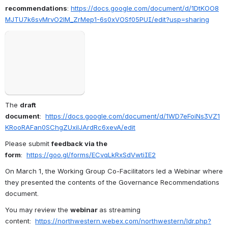
recommendations
: 
https://docs.google.com/document/d/1DtKOO8
MJTU7k6svMrvO2lM_ZrMep1-6s0xVOSf05PUI/edit?usp=sharing
Open
The 
draft 
document
:  
https://docs.google.com/document/d/1WD7eFoiNs3VZ1
KRooRAFan0SChgZUxilJArdRc6xevA/edit
Please submit 
feedback via the 
form
:  
https://goo.gl/forms/ECvqLkRxSdVwtiIE2
On March 1, the Working Group Co-Facilitators led a Webinar where 
they presented the contents of the Governance Recommendations 
document. 
You may review the 
webinar 
as streaming 
content:  
https://northwestern.webex.com/northwestern/ldr.php?