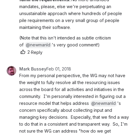
mandates, please, else we're perpetuating an 
unsustainable approach where hundreds of people 
pile requirements on a very small group of people 
maintaining their software.
(Note that this isn't intended as subtle criticism 
of 
@newmanld
's very good comment!)
2
·
Reply
Mark Bussey
Feb 01, 2018
From my personal perspective, the WG may not have 
the weight to fully resolve all the resourcing issues 
across the board for all activities and initiatives in the 
community.  I'm personally interested in figuring out a 
resource model that helps address 
@newmanld
's 
concern specifically about collecting input and 
managing key decisions.  Especially, that we find a way 
to do that in a consistent and transparent way.  So, I'm 
not sure the WG can address "how do we get 