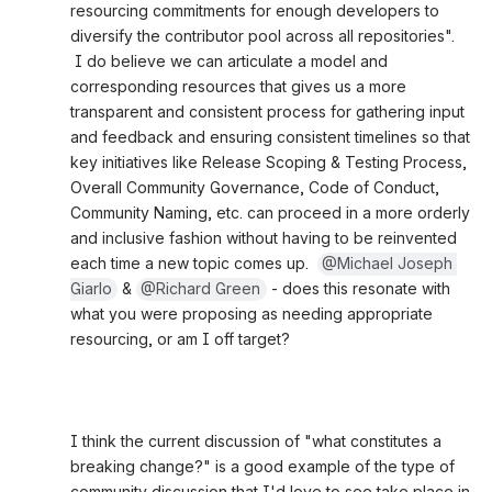
resourcing commitments for enough developers to 
diversify the contributor pool across all repositories". 
 I do believe we can articulate a model and 
corresponding resources that gives us a more 
transparent and consistent process for gathering input 
and feedback and ensuring consistent timelines so that 
key initiatives like Release Scoping & Testing Process, 
Overall Community Governance, Code of Conduct, 
Community Naming, etc. can proceed in a more orderly 
and inclusive fashion without having to be reinvented 
each time a new topic comes up.  
@Michael Joseph 
Giarlo
 & 
@Richard Green
 - does this resonate with 
what you were proposing as needing appropriate 
resourcing, or am I off target?
I think the current discussion of "what constitutes a 
breaking change?" is a good example of the type of 
community discussion that I'd love to see take place in 