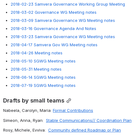
2018-02-23 Samvera Governance Working Group Meeting
2018-03-02 Governance WG Meeting notes
2018-03-09 Samvera Governance WG Meeting notes
2018-03-16 Governance Agenda And Notes
2018-03-23 Samvera Governance WG Meeting notes
2018-04-17 Samvera Gov WG Meeting notes
2018-04-26 Meeting notes
2018-05-10 SGWG Meeting notes
2018-05-31 Meeting notes
2018-06-14 SGWG Meeting notes
2018-07-19 SGWG Meeting notes
Drafts by small teams
Nabeela, Carolyn, Maria: 
Formal Contributions
Simeon, Anna, Ryan:  
Stable Communications// Coordination Plan
Rosy, Michele, Evviva:  
Community defined Roadmap or Plan