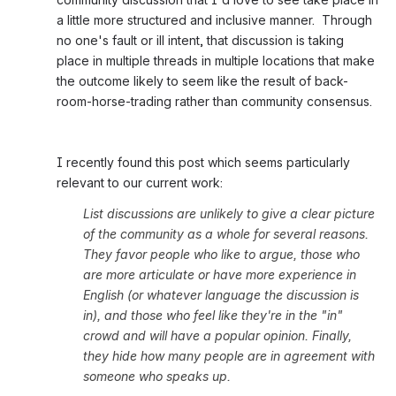
a little more structured and inclusive manner.  Through 
no one's fault or ill intent, that discussion is taking 
place in multiple threads in multiple locations that make 
the outcome likely to seem like the result of back-
room-horse-trading rather than community consensus. 
I recently found this post which seems particularly 
relevant to our current work:
List discussions are unlikely to give a clear picture 
of the community as a whole for several reasons. 
They favor people who like to argue, those who 
are more articulate or have more experience in 
English (or whatever language the discussion is 
in), and those who feel like they're in the "in" 
crowd and will have a popular opinion. Finally, 
they hide how many people are in agreement with 
someone who speaks up.