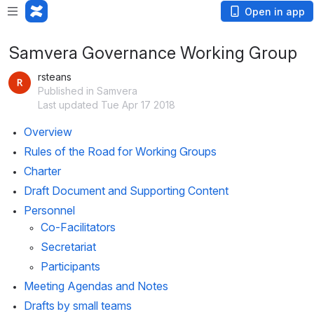
Open in app
Samvera Governance Working Group
rsteans
Published in Samvera
Last updated Tue Apr 17 2018
Overview
Rules of the Road for Working Groups
Charter
Draft Document and Supporting Content
Personnel
Co-Facilitators
Secretariat
Participants
Meeting Agendas and Notes
Drafts by small teams