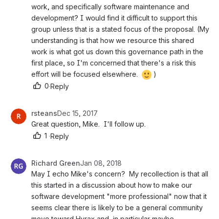
work, and specifically software maintenance and 
development? I would find it difficult to support this 
group unless that is a stated focus of the proposal. (My 
understanding is that how we resource this shared 
work is what got us down this governance path in the 
first place, so I'm concerned that there's a risk this 
effort will be focused elsewhere. 
)
0
·
Reply
rsteans
Dec 15, 2017
Great question, Mike.  I'll follow up.
1
·
Reply
Richard Green
Jan 08, 2018
May I echo Mike's concern?  My recollection is that all 
this started in a discussion about how to make our 
software development "more professional" now that it 
seems clear there is likely to be a general community 
move toward Hyrax and, in particular maybe, 