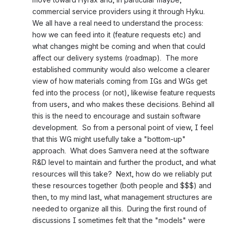
commercial service providers using it through Hyku.  
We all have a real need to understand the process: 
how we can feed into it (feature requests etc) and 
what changes might be coming and when that could 
affect our delivery systems (roadmap).  The more 
established community would also welcome a clearer 
view of how materials coming from IGs and WGs get 
fed into the process (or not), likewise feature requests 
from users, and who makes these decisions. Behind all 
this is the need to encourage and sustain software 
development.  So from a personal point of view, I feel 
that this WG might usefully take a "bottom-up" 
approach.  What does Samvera need at the software 
R&D level to maintain and further the product, and what 
resources will this take?  Next, how do we reliably put 
these resources together (both people and $$$) and 
then, to my mind last, what management structures are 
needed to organize all this.  During the first round of 
discussions I sometimes felt that the "models" were 