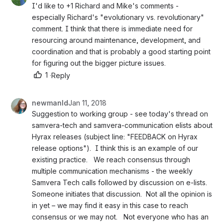
I'd like to +1 Richard and Mike's comments - 
especially Richard's "evolutionary vs. revolutionary" 
comment. I think that there is immediate need for 
resourcing around maintenance, development, and 
coordination and that is probably a good starting point 
for figuring out the bigger picture issues. 
1
·
Reply
newmanld
Jan 11, 2018
Suggestion to working group - see today's thread on 
samvera-tech and samvera-communication elists about 
Hyrax releases (subject line: "FEEDBACK on Hyrax 
release options").  I think this is an example of our 
existing practice.   We reach consensus through 
multiple communication mechanisms - the weekly 
Samvera Tech calls followed by discussion on e-lists.  
Someone initiates that discussion.  Not all the opinion is 
in yet – we may find it easy in this case to reach 
consensus or we may not.   Not everyone who has an 