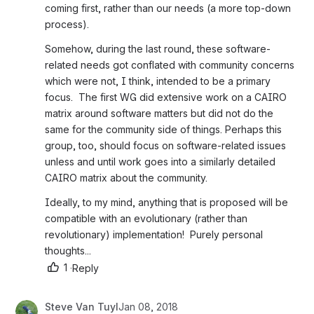
coming first, rather than our needs (a more top-down 
process).
Somehow, during the last round, these software-
related needs got conflated with community concerns 
which were not, I think, intended to be a primary 
focus.  The first WG did extensive work on a CAIRO 
matrix around software matters but did not do the 
same for the community side of things. Perhaps this 
group, too, should focus on software-related issues 
unless and until work goes into a similarly detailed 
CAIRO matrix about the community. 
Ideally, to my mind, anything that is proposed will be 
compatible with an evolutionary (rather than 
revolutionary) implementation!  Purely personal 
thoughts...
1
·
Reply
Steve Van Tuyl
Jan 08, 2018