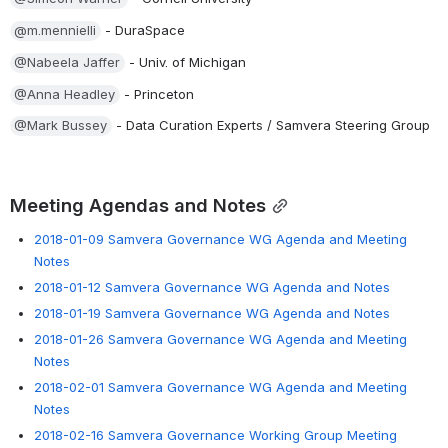
@m.mennielli
 - DuraSpace
@Nabeela Jaffer
 - Univ. of Michigan
@Anna Headley
 - Princeton
@Mark Bussey
 - Data Curation Experts / Samvera Steering Group
Meeting Agendas and Notes
2018-01-09 Samvera Governance WG Agenda and Meeting
Notes
2018-01-12 Samvera Governance WG Agenda and Notes
2018-01-19 Samvera Governance WG Agenda and Notes
2018-01-26 Samvera Governance WG Agenda and Meeting
Notes
2018-02-01 Samvera Governance WG Agenda and Meeting
Notes
2018-02-16 Samvera Governance Working Group Meeting