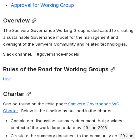
Approval for Working Group
Overview
The Samvera Governance Working Group is dedicated to creating 
a sustainable Governance model for the management and 
oversight of the Samvera Community and related technologies.
Slack channel:    #governance-models
Rules of the Road for Working Groups
Link
Charter
Can be found on the child page: 
Samvera Governance WG 
Charter
.  Below is the timeline as outlined in the charter.
Complete a discussion summary document that provides 
context of the work done to date by 
19 Jan 2018
Circulate the summary document to the community on 
29 Jan 