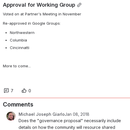
Approval for Working Group
Voted on at Partner's Meeting in November
Re-approved in Google Groups:
Northwestern
Columbia
Cincinnatti
More to come...
7
0
Comments
Michael Joseph Giarlo
Jan 08, 2018
Does the "governance proposal" necessarily include 
details on how the community will resource shared 