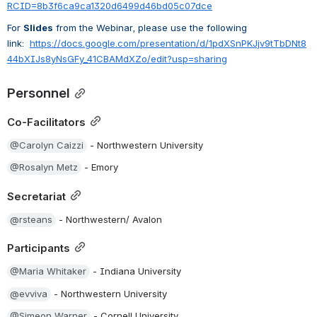
RCID=8b3f6ca9ca1320d6499d46bd05c07dce
For 
Slides
 from the Webinar, please use the following 
link:
https://docs.google.com/presentation/d/1pdXSnPKJjv9tTbDNt8
44bXIJs8yNsGFy_41CBAMdXZo/edit?usp=sharing
Personnel
Co-Facilitators
@Carolyn Caizzi
 - Northwestern University
@Rosalyn Metz
 - Emory
Secretariat
@rsteans
 - Northwestern/ Avalon
Participants
@Maria Whitaker
 - Indiana University
@evviva
 - Northwestern University
@Simeon Warner
 - Cornell University