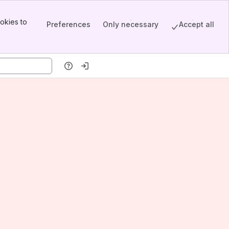
okies to
Preferences
Only necessary
Accept all