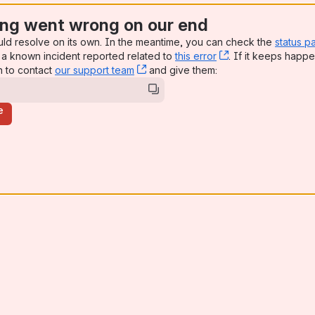
ng went wrong on our end
uld resolve on its own. In the meantime, you can check the
status p
a known incident reported related to
this error
, (opens new win
. If it keeps happe
n to contact
our support team
, (opens new window)
and give them:
e