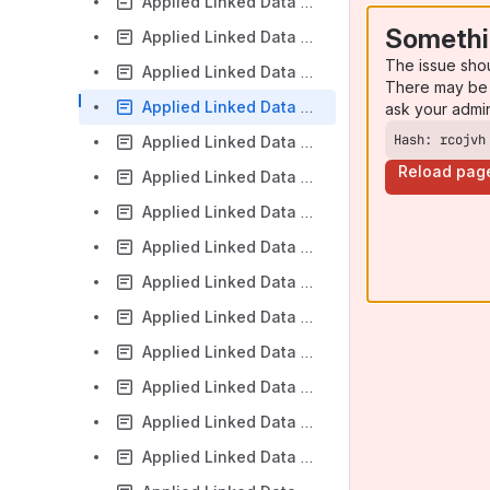
Applied Linked Data 2016-06-23
Somethi
Applied Linked Data 2016-07-14
The issue sho
Applied Linked Data 2016-11-15
There may be 
Applied Linked Data 2016-11-29
ask your admi
Hash: rcojvh
Applied Linked Data 2016-12-13
Reload pag
Applied Linked Data Call 2015-04-15
Applied Linked Data Call 2015-04-29
Applied Linked Data Call 2015-05-14
Applied Linked Data Call 2015-05-28
Applied Linked Data Call 2015-07-09
Applied Linked Data Call 2015-07-23
Applied Linked Data Call 2015-08-06
Applied Linked Data Call 2015-08-20
Applied Linked Data Call 2015-09-17