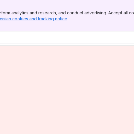
form analytics and research, and conduct advertising. Accept all co
assian cookies and tracking notice
, (opens new window)