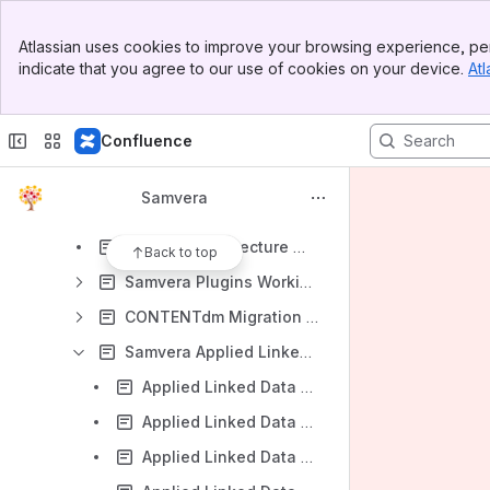
Samvera DevOps Interest Group
Banner
Samvera Metrics Interest Group
Atlassian uses cookies to improve your browsing experience, per
Top Bar
indicate that you agree to our use of cookies on your device.
Atl
Samvera GIS Data Modeling Working Group
Sidebar
Main Content
Hydra Service Management Interest Group
Confluence
Samvera Time-based Media Interest Group
Fedora 3 to 4 Migration Interest Group
Samvera
Samvera Agile PM Interest Group
Samvera Architecture Working Group
Back to top
Samvera Plugins Working Group
CONTENTdm Migration Working Group
Samvera Applied Linked Data Interest Group
Applied Linked Data 2016-01-07
Applied Linked Data 2016-05-12
Applied Linked Data 2016-05-26