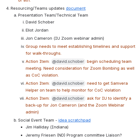
or 8th.
Resourcing/Teams updates 
document
Presentation Team/Technical Team
David Schober
Eliot Jordan
Jon Cameron (IU Zoom webinar admin)
Group needs to meet establishing timelines and support 
for walk-throughs.
Action Item: 
@david.schober
 begin scheduling team 
meeting. Need consideration for Zoom Bombing as well 
as CoC violation.
Action Item: 
@david.schober
 need to get Samvera 
Helper on team to help monitor for CoC violation
Action Item: 
@david.schober
 ask for IU to identify a 
back-up for Jon Cameron (and the Zoom Webinar 
admin)
Social Event Team - 
idea scratchpad
Jim Halliday (Indiana)
Jeremy Friesen (ND) Program committee Liaison?