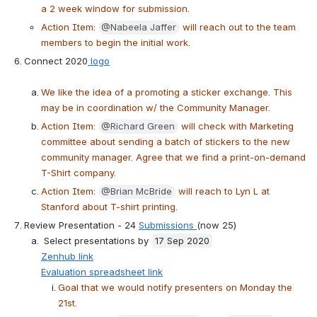
a 2 week window for submission.
Action Item: 
@Nabeela Jaffer
 will reach out to the team 
members to begin the initial work.
Connect 2020
 logo
We like the idea of a promoting a sticker exchange. This 
may be in coordination w/ the Community Manager.
Action Item: 
@Richard Green
 will check with Marketing 
committee about sending a batch of stickers to the new 
community manager. Agree that we find a print-on-demand 
T-Shirt company.
Action Item: 
@Brian McBride
 will reach to Lyn L at 
Stanford about T-shirt printing.
Review Presentation - 24 
Submissions 
(now 25)
 Select presentations by 
17 Sep 2020
Zenhub link
Evaluation spreadsheet link
Goal that we would notify presenters on Monday the 
21st.