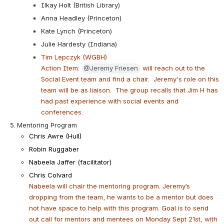
Ilkay Holt (British Library)
Anna Headley (Princeton)
Kate Lynch (Princeton)
Julie Hardesty (Indiana)
Tim Lepczyk (WGBH)
Action Item: 
@Jeremy Friesen
 will reach out to the 
Social Event team and find a chair.  Jeremy's role on this 
team will be as liaison.  The group recalls that Jim H has 
had past experience with social events and 
conferences.
Mentoring Program
Chris Awre (Hull)
Robin Ruggaber
Nabeela Jaffer (facilitator)
Chris Colvard
Nabeela will chair the mentoring program. Jeremy’s 
dropping from the team, he wants to be a mentor but does 
not have space to help with this program. Goal is to send 
out call for mentors and mentees on Monday Sept 21st, with 