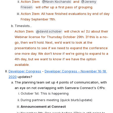
Action Item: 
@Kevin Kochanski
 and 
@Jeremy 
Friesen
  will offer up a first pass of grouping.
Action Item: All have finished evaluations by end of day 
Friday September 11th.
Timeslots...
Action Item: 
@david.schober
 will check w/ IU about their 
Webinar license for Thursday October 29th. If this is a no-
go, then we’ll hold. Next, we’d want to look at the 
presentations to see if we need to expand the conference 
one more day. We don’t know if we’re going to expand to a 
4th day, but we want to know if we have the option 
available.
Developer Congress
 - 
Developer Congress - November 16-18 
2020
 updates?
The planning team set up 4 points of communication, with 
an eye on not overlapping with Samvera Connect's CfPs:
October 1st: This is happening
During partners meeting (quick blurb/update)
Announcement at Connect