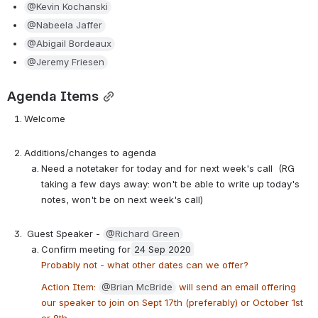
@Kevin Kochanski
@Nabeela Jaffer
@Abigail Bordeaux
@Jeremy Friesen
Agenda Items
Welcome
Additions/changes to agenda
Need a notetaker for today and for next week's call  (RG 
taking a few days away: won't be able to write up today's 
notes, won't be on next week's call)
 Guest Speaker - 
@Richard Green
Confirm meeting for
24 Sep 2020
Probably not - what other dates can we offer?
Action Item: 
@Brian McBride
 will send an email offering 
our speaker to join on Sept 17th (preferably) or October 1st 