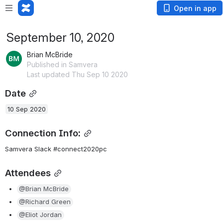
Open in app
September 10, 2020
Brian McBride
Published in Samvera
Last updated Thu Sep 10 2020
Date
10 Sep 2020
Connection Info:
Samvera Slack #connect2020pc
Attendees
@Brian McBride
@Richard Green
@Eliot Jordan