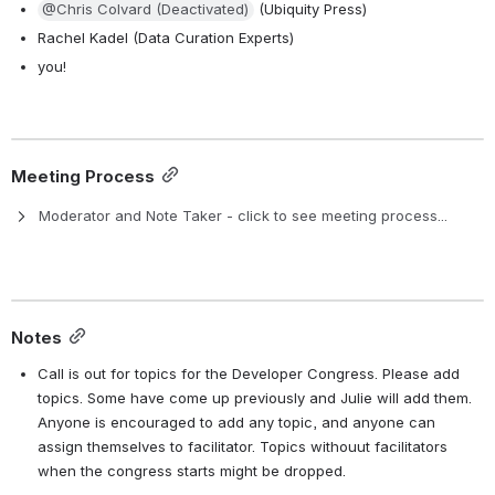
@Chris Colvard (Deactivated)
 (Ubiquity Press)
Rachel Kadel (Data Curation Experts)
you!
Meeting Process
Moderator and Note Taker - click to see meeting process...
Notes
Call is out for topics for the Developer Congress. Please add 
topics. Some have come up previously and Julie will add them. 
Anyone is encouraged to add any topic, and anyone can 
assign themselves to facilitator. Topics withouut facilitators 
when the congress starts might be dropped.