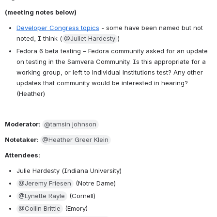
(meeting notes below)
Developer Congress topics
 - some have been named but not 
noted, I think (
@Juliet Hardesty
)
Fedora 6 beta testing – Fedora community asked for an update 
on testing in the Samvera Community. Is this appropriate for a 
working group, or left to individual institutions test? Any other 
updates that community would be interested in hearing? 
(Heather)
Moderator: 
@tamsin johnson
Notetaker: 
@Heather Greer Klein
Attendees:
Julie Hardesty (Indiana University)
@Jeremy Friesen
 (Notre Dame)
@Lynette Rayle
 (Cornell)
@Collin Brittle
 (Emory)