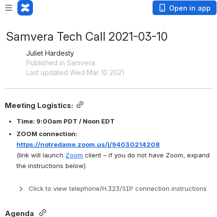
Open in app
Samvera Tech Call 2021-03-10
Juliet Hardesty
Published in Samvera
Last updated Wed Mar 10 2021
Meeting Logistics:
Time: 9:00am PDT / Noon EDT
ZOOM connection: 
https://notredame.zoom.us/j/94030214208
(link will launch 
Zoom
 client – if you do not have Zoom, expand 
the instructions below)
Click to view telephone/H.323/SIP connection instructions
Agenda 