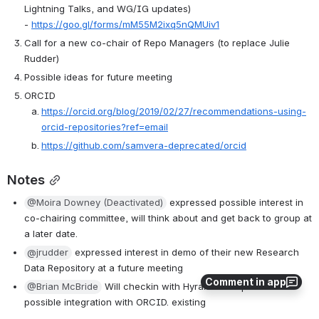
Lightning Talks, and WG/IG updates) 
- 
https://goo.gl/forms/mM55M2ixq5nQMUiv1
Call for a new co-chair of Repo Managers (to replace Julie 
Rudder)
Possible ideas for future meeting
ORCID 
https://orcid.org/blog/2019/02/27/recommendations-using-
orcid-repositories?ref=email
https://github.com/samvera-deprecated/orcid
Notes
@Moira Downey (Deactivated)
 expressed possible interest in 
co-chairing committee, will think about and get back to group at 
a later date.
@jrudder
 expressed interest in demo of their new Research 
Data Repository at a future meeting
Comment in app
@Brian McBride
 Will checkin with Hyrax developers for 
possible integration with ORCID. existing 
tools?  
https://github.com/samvera-deprecated/orcid