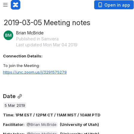
Open in app
2019-03-05 Meeting notes
Brian McBride
Published in Samvera
Last updated Mon Mar 04 2019
Connection Details: 
To join the Meeting:
https://unc.zoom.us/j/3291575279
Date
5 Mar 2019
Time: 1PM EST / 12PM CT / 11AM MST / 10AM PTD
Facilitator
: 
@Brian McBride
  (University of Utah)
Note taker
: 
@Brian McBride
  (University of Utah)