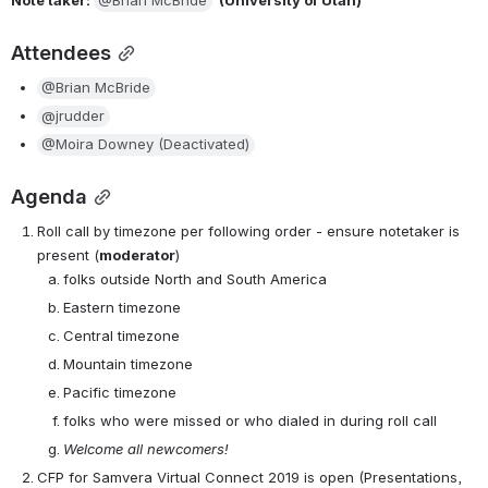
Attendees
@Brian McBride
@jrudder
@Moira Downey (Deactivated)
Agenda
Roll call by timezone per following order - ensure notetaker is 
present (
moderator
)
folks outside North and South America
Eastern timezone
Central timezone
Mountain timezone
Pacific timezone
folks who were missed or who dialed in during roll call
Welcome all newcomers!
CFP for Samvera Virtual Connect 2019 is open (Presentations, 