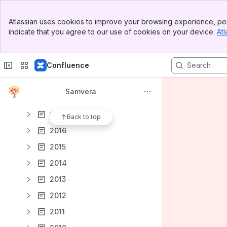
2024
Banner
2023
Atlassian uses cookies to improve your browsing experience, per
Top Bar
indicate that you agree to our use of cookies on your device.
Atl
2022
Sidebar
Main Content
2021
Confluence
2020
2019
Samvera
2018
2017
Back to top
2016
2015
2014
2013
2012
2011