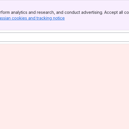
form analytics and research, and conduct advertising. Accept all co
assian cookies and tracking notice
, (opens new window)