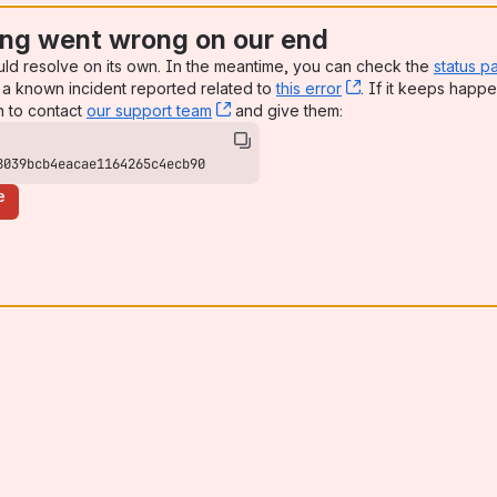
ng went wrong on our end
uld resolve on its own. In the meantime, you can check the
status p
a known incident reported related to
this error
, (opens new win
. If it keeps happe
n to contact
our support team
, (opens new window)
and give them:
8039bcb4eacae1164265c4ecb90
e