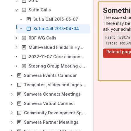
2010
Somethi
Sufia Calls
The issue sho
Sufia Call 2013-03-07
There may be 
Sufia Call 2013-04-04
ask your admi
RDF WG Calls
Trace: edc39
Multi-valued Fields in Hydra
Reload pag
2022-11-07 Core components maintenance discussion
Steering Group Meeting June 2011 Agenda and Notes
Samvera Events Calendar
Templates, slides and logos for presentations and articles
Samvera Connect Meetings
Samvera Virtual Connect
Community Development Sprints
Samvera Partner Meetings