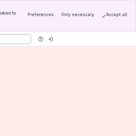
okies to
Preferences
Only necessary
Accept all