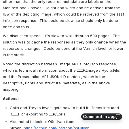
other than that the only required metadata are labels on the 
Manifest and Canvas.  Height and width can be derived from the 
h/w of the depicting image, which could be retrieved from the IIIf 
info.json response.  This could be slow, so should only be done 
once and thus ... 
We discussed speed – it's slow to walk through 500 pages.  The 
solution was to cache the responses as they only change when the 
resource is changed.  Could be done at the Varnish level, or lower 
in the stack.  
Noted the distinction between Image API's info.json response, 
which is technical information about the IIIF:Image / Hydra:File, 
and the Presentation API JSON-LD content, which is the 
descriptive, rights and structural metadata, as in the above 
mapping.
Actions:
Colin and Trey to investigate how to build it.  Ideas included 
RIIIF or exporting to IIP/Loris. 
Comment in app
Also noted to look at OSullivan from 
Stroop: 
https://github.com/jpstroop/osullivan