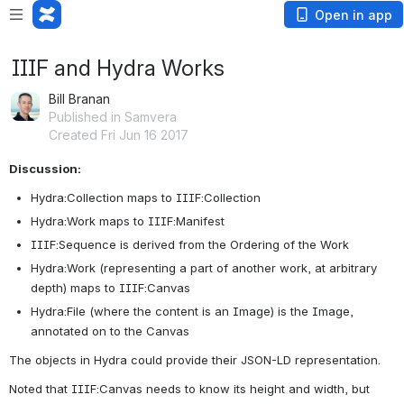
Open in app
IIIF and Hydra Works
Bill Branan
Published in Samvera
Created Fri Jun 16 2017
Discussion:
Hydra:Collection maps to IIIF:Collection
Hydra:Work maps to IIIF:Manifest
IIIF:Sequence is derived from the Ordering of the Work
Hydra:Work (representing a part of another work, at arbitrary 
depth) maps to IIIF:Canvas
Hydra:File (where the content is an Image) is the Image, 
annotated on to the Canvas 
The objects in Hydra could provide their JSON-LD representation.
Noted that IIIF:Canvas needs to know its height and width, but 