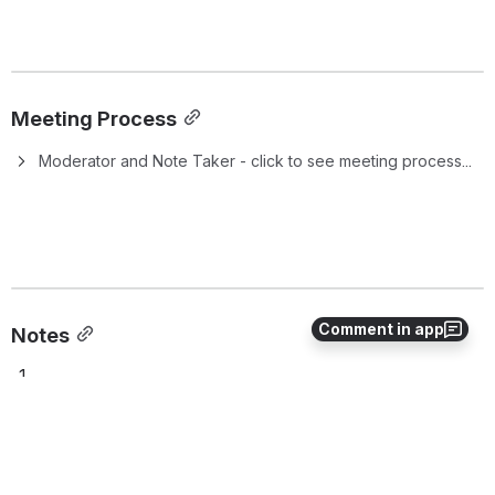
Meeting Process
Moderator and Note Taker - click to see meeting process...
Comment in app
Notes