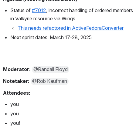
Status of 
#7012
, incorrect handling of ordered members 
in Valkyrie resource via Wings
This needs refactored in ActiveFedoraConverter
Next sprint dates: March 17-28, 2025
Moderator: 
@Randall Floyd
Notetaker: 
@Rob Kaufman
Attendees:
you
you
you!