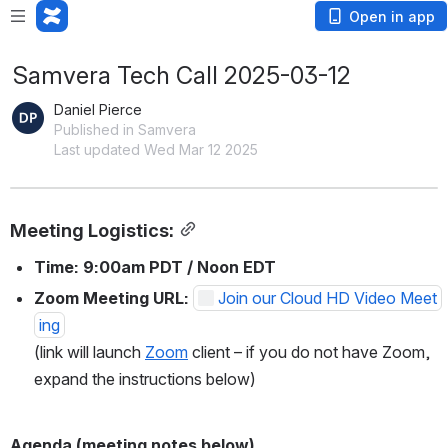
Open in app
Samvera Tech Call 2025-03-12
Daniel Pierce
Published in Samvera
Last updated Wed Mar 12 2025
Meeting Logistics:
Time: 9:00am PDT / Noon EDT
Zoom Meeting URL: 
Join our Cloud HD Video Meet
ing
(link will launch 
Zoom
 client – if you do not have Zoom, 
expand the instructions below)
Agenda (meeting notes below)