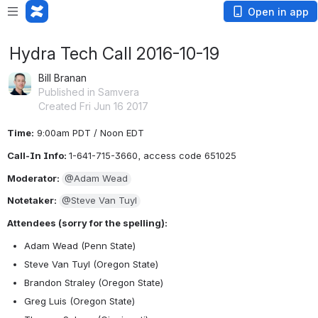
Open in app
Hydra Tech Call 2016-10-19
Bill Branan
Published in Samvera
Created Fri Jun 16 2017
Time:
 9:00am PDT / Noon EDT
Call-In Info: 
1-641-715-3660, access code 651025
Moderator: 
@Adam Wead
Notetaker: 
@Steve Van Tuyl
Attendees (sorry for the spelling):
Adam Wead (Penn State)
Steve Van Tuyl (Oregon State)
Brandon Straley (Oregon State)
Greg Luis (Oregon State)