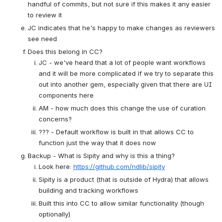
handful of commits, but not sure if this makes it any easier 
to review it
JC indicates that he's happy to make changes as reviewers 
see need
Does this belong in CC?
JC - we've heard that a lot of people want workflows 
and it will be more complicated if we try to separate this 
out into another gem, especially given that there are UI 
components here
AM - how much does this change the use of curation 
concerns?
??? - Default workflow is built in that allows CC to 
function just the way that it does now 
Backup - What is Sipity and why is this a thing?
Look here: 
https://github.com/ndlib/sipity
Sipity is a product (that is outside of Hydra) that allows 
building and tracking workflows
Built this into CC to allow similar functionality (though 
optionally)