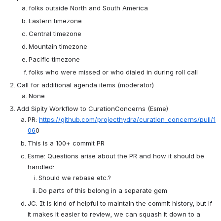
folks outside North and South America
Eastern timezone
Central timezone
Mountain timezone
Pacific timezone
folks who were missed or who dialed in during roll call
Call for additional agenda items (moderator)
None
Add Sipity Workflow to CurationConcerns (Esme)
PR: 
https://github.com/projecthydra/curation_concerns/pull/1
06
0
This is a 100+ commit PR
Esme: Questions arise about the PR and how it should be 
handled:
Should we rebase etc.?
Do parts of this belong in a separate gem
JC: It is kind of helpful to maintain the commit history, but if 
it makes it easier to review, we can squash it down to a 