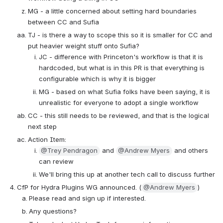
MG - a little concerned about setting hard boundaries 
between CC and Sufia
TJ - is there a way to scope this so it is smaller for CC and 
put heavier weight stuff onto Sufia?
JC - difference with Princeton's workflow is that it is 
hardcoded, but what is in this PR is that everything is 
configurable which is why it is bigger
MG - based on what Sufia folks have been saying, it is 
unrealistic for everyone to adopt a single workflow
CC - this still needs to be reviewed, and that is the logical 
next step
Action Item:
@Trey Pendragon
 and 
@Andrew Myers
 and others 
can review
We'll bring this up at another tech call to discuss further
CfP for Hydra Plugins WG announced. (
@Andrew Myers
)
Please read and sign up if interested. 
Any questions?