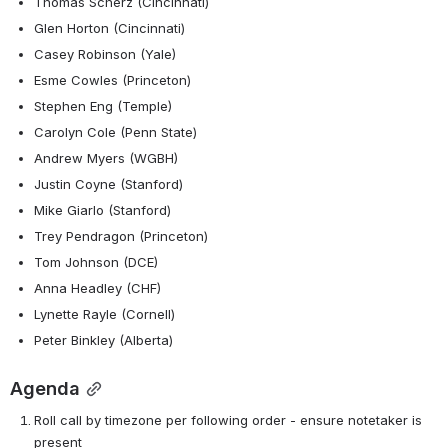
Thomas Scherz (Cincinnati)
Glen Horton (Cincinnati)
Casey Robinson (Yale)
Esme Cowles (Princeton)
Stephen Eng (Temple)
Carolyn Cole (Penn State)
Andrew Myers (WGBH)
Justin Coyne (Stanford)
Mike Giarlo (Stanford)
Trey Pendragon (Princeton)
Tom Johnson (DCE)
Anna Headley (CHF)
Lynette Rayle (Cornell)
Peter Binkley (Alberta)
Agenda
Roll call by timezone per following order - ensure notetaker is 
present