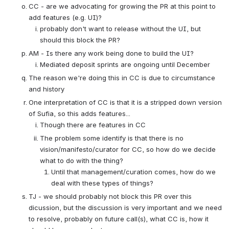
CC - are we advocating for growing the PR at this point to 
add features (e.g. UI)?
probably don't want to release without the UI, but 
should this block the PR?
AM - Is there any work being done to build the UI?
Mediated deposit sprints are ongoing until December
The reason we're doing this in CC is due to circumstance 
and history
One interpretation of CC is that it is a stripped down version 
of Sufia, so this adds features...
Though there are features in CC
The problem some identify is that there is no 
vision/manifesto/curator for CC, so how do we decide 
what to do with the thing?
Until that management/curation comes, how do we 
deal with these types of things?
TJ - we should probably not block this PR over this 
dicussion, but the discussion is very important and we need 
to resolve, probably on future call(s), what CC is, how it 