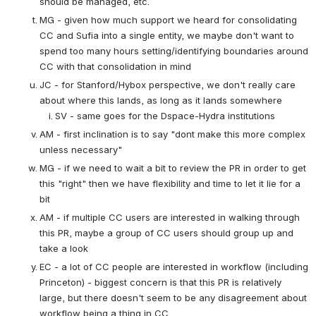
should be managed, etc.
MG - given how much support we heard for consolidating 
CC and Sufia into a single entity, we maybe don't want to 
spend too many hours setting/identifying boundaries around 
CC with that consolidation in mind
JC - for Stanford/Hybox perspective, we don't really care 
about where this lands, as long as it lands somewhere
SV - same goes for the Dspace-Hydra institutions
AM - first inclination is to say "dont make this more complex 
unless necessary"
MG - if we need to wait a bit to review the PR in order to get 
this "right" then we have flexibility and time to let it lie for a 
bit
AM - if multiple CC users are interested in walking through 
this PR, maybe a group of CC users should group up and 
take a look
EC - a lot of CC people are interested in workflow (including 
Princeton) - biggest concern is that this PR is relatively 
large, but there doesn't seem to be any disagreement about 
workflow being a thing in CC