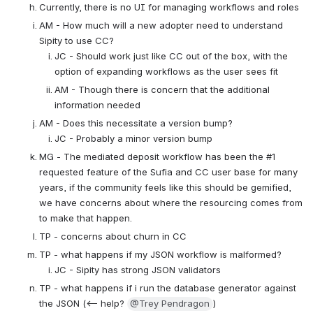
Currently, there is no UI for managing workflows and roles
AM - How much will a new adopter need to understand 
Sipity to use CC?
JC - Should work just like CC out of the box, with the 
option of expanding workflows as the user sees fit
AM - Though there is concern that the additional 
information needed
AM - Does this necessitate a version bump?
JC - Probably a minor version bump
MG - The mediated deposit workflow has been the #1 
requested feature of the Sufia and CC user base for many 
years, if the community feels like this should be gemified, 
we have concerns about where the resourcing comes from 
to make that happen.
TP - concerns about churn in CC
TP - what happens if my JSON workflow is malformed?
JC - Sipity has strong JSON validators
TP - what happens if i run the database generator against 
the JSON (<-- help? 
@Trey Pendragon
)