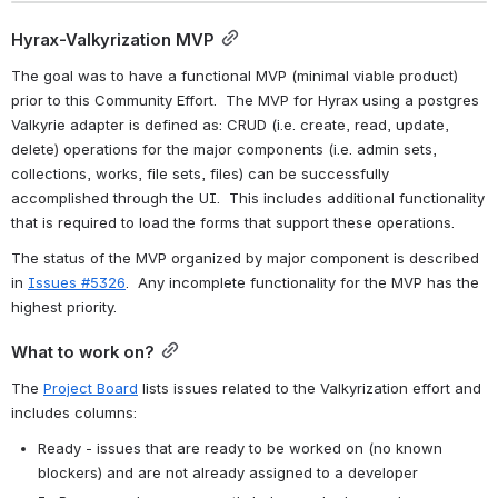
Hyrax-Valkyrization MVP
The goal was to have a functional MVP (minimal viable product) 
prior to this Community Effort.  The MVP for Hyrax using a postgres 
Valkyrie adapter is defined as: CRUD (i.e. create, read, update, 
delete) operations for the major components (i.e. admin sets, 
collections, works, file sets, files) can be successfully 
accomplished through the UI.  This includes additional functionality 
that is required to load the forms that support these operations.
The status of the MVP organized by major component is described 
in 
Issues #5326
.  Any incomplete functionality for the MVP has the 
highest priority.
What to work on?
The 
Project Board
 lists issues related to the Valkyrization effort and 
includes columns:
Ready - issues that are ready to be worked on (no known 
blockers) and are not already assigned to a developer