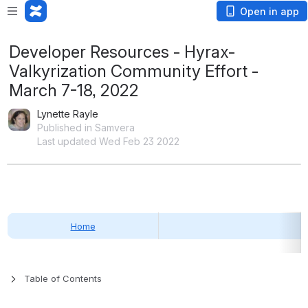
Open in app
Developer Resources - Hyrax-
Valkyrization Community Effort -
March 7-18, 2022
Lynette Rayle
Published in Samvera
Last updated Wed Feb 23 2022
Home
Table of Contents