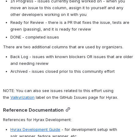
In Progress - issues currently being worked on - when you 
move an issue to this column, assign it to yourself and any 
other developers working on it with you
Ready for Review - there is a PR that fixes the issue, tests are 
green (passing), and it is ready for review
DONE - completed issues
There are two additional columns that are used by organizers.
Back Log - issues with known blockers OR issues that are older 
and needing review 
Archived - issues closed prior to this community effort
NOTE: You can also see issues related to this effort using 
the 
Valkyrization
 label on the GitHub Issues page for Hyrax.
Reference Documentation
References for Hyrax Development:
Hyrax Development Guide
 - for development setup with 
solr_wrapper, fedora_wrapper, etc