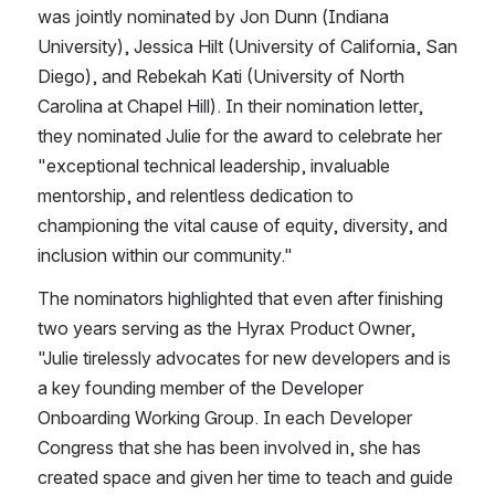
was jointly nominated by Jon Dunn​ ​(Indiana 
University​), Jessica Hilt (University of California, San 
Diego), and Rebekah Kati​ (University of North 
Carolina at Chapel Hill​). In their nomination letter, 
they ​nominated ​J​ulie for the award ​t​o celebrate her 
"exceptional technical leadership, invaluable 
mentorship, and relentless dedication to 
championing the vital cause of equity, diversity, and 
inclusion within our community.​"
​The nominators highlighted that even after finishing 
two years serving as the Hyrax Product Owner, 
"Julie tirelessly advocates for new developers and is 
a key founding member of the Developer 
Onboarding Working Group. In each Developer 
Congress that she has been involved in, she has 
created space and given her time to teach and guide 