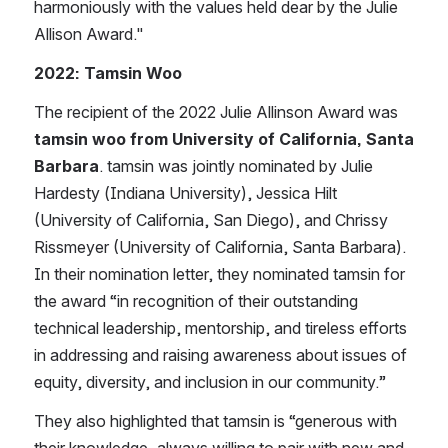
harmoniously with the values held dear by the Julie 
Allison Award.​"
2022: Tamsin Woo
The recipient of the 2022 Julie Allinson Award was 
tamsin woo from University of California, Santa 
Barbara
. tamsin was jointly nominated by Julie 
Hardesty (Indiana University), Jessica Hilt 
(University of California, San Diego), and Chrissy 
Rissmeyer (University of California, Santa Barbara). 
In their nomination letter, they nominated tamsin for 
the award “in recognition of their outstanding 
technical leadership, mentorship, and tireless efforts 
in addressing and raising awareness about issues of 
equity, diversity, and inclusion in our community.” 
They also highlighted that tamsin is “generous with 