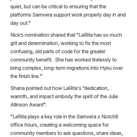
quiet, but can be critical to ensuring that the 
platforms Samvera support work properly day in and 
day out.”
Nick’s nomination shared that “LaRita has so much 
grit and determination, working to fix the most 
confusing, old parts of code for the greater 
community benefit.  She has worked tirelessly to 
bring complex, long-term migrations into Hyku over 
the finish line.”
Shana pointed out how LaRita's “dedication, 
warmth, and impact embody the spirit of the Julie 
Allinson Award”:
“LaRita plays a key role in the Samvera x Notch8 
office hours, creating a welcoming space for 
community members to ask questions, share ideas, 