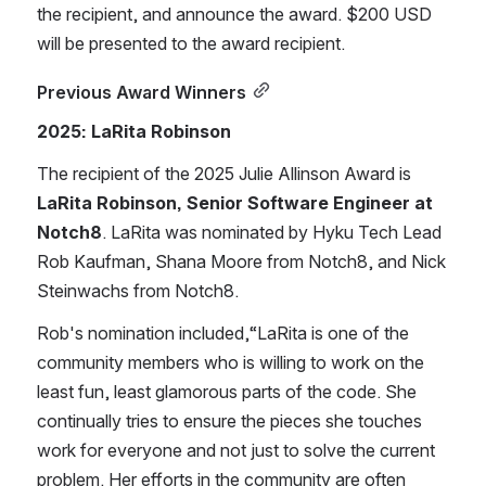
the recipient, and announce the award. $200 USD 
will be presented to the award recipient.
Previous Award Winners
2025: LaRita Robinson
The recipient of the 2025 Julie Allinson Award is 
LaRita Robinson, Senior Software Engineer at 
Notch8
. LaRita was nominated by Hyku Tech Lead 
Rob Kaufman, Shana Moore from Notch8, and Nick 
Steinwachs from Notch8.
Rob's nomination included,“LaRita is one of the 
community members who is willing to work on the 
least fun, least glamorous parts of the code. She 
continually tries to ensure the pieces she touches 
work for everyone and not just to solve the current 
problem. Her efforts in the community are often 