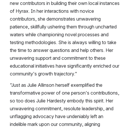
new contributors in building their own local instances 
of Hyrax. In her interactions with novice 
contributors, she demonstrates unwavering 
patience, skillfully ushering them through uncharted 
waters while championing novel processes and 
testing methodologies. She is always willing to take 
the time to answer questions and help others. Her 
unwavering support and commitment to these 
educational initiatives have significantly enriched our 
community's growth trajectory.​"
​"Just as Julie Allinson herself exemplified the 
transformative power of one person's contributions, 
so too does Julie Hardesty embody this spirit. Her 
unwavering commitment, resolute leadership, and 
unflagging advocacy have undeniably left an 
indelible mark upon our community, aligning 