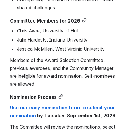
shared challenges.
Committee Members for 2026
Chris Awre, University of Hull
Julie Hardesty, Indiana University
Jessica McMillen, West Virginia University
Members of the Award Selection Committee, 
previous awardees, and the Community Manager 
are ineligible for award nomination. Self-nominees 
are allowed.
Nomination Process
Use our easy nomination form to submit your 
nomination
 by Tuesday, September 1st, 2026.
The Committee will review the nominations, select 