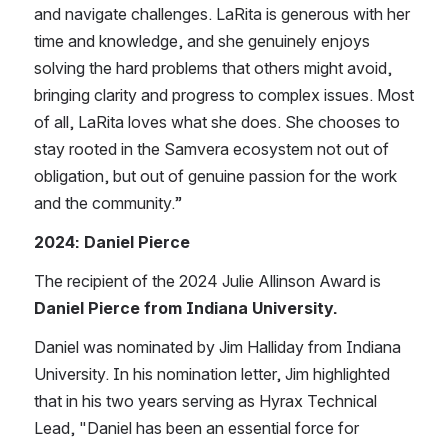
and navigate challenges. LaRita is generous with her 
time and knowledge, and she genuinely enjoys 
solving the hard problems that others might avoid, 
bringing clarity and progress to complex issues. Most 
of all, LaRita loves what she does. She chooses to 
stay rooted in the Samvera ecosystem not out of 
obligation, but out of genuine passion for the work 
and the community.”
2024: Daniel Pierce
The recipient of the 202​4 Julie Allinson Award is 
Daniel Pierce from Indiana University.
​Daniel was nominated by Jim Halliday from Indiana 
University. In ​h​is nomination letter, ​Jim highlighted 
that in his two years serving as Hyrax Technical 
Lead, ​"Daniel has been an essential force for 