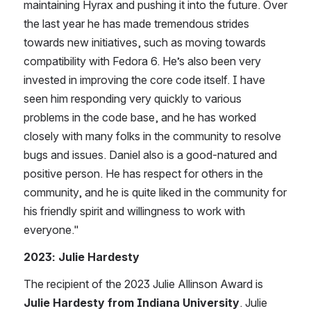
maintaining Hyrax and pushing it into the future. Over 
the last year he has made tremendous strides 
towards new initiatives, such as moving towards 
compatibility with Fedora 6. He’s also been very 
invested in improving the core code itself. I have 
seen him responding very quickly to various 
problems in the code base, and he has worked 
closely with many folks in the community to resolve 
bugs and issues.​ Daniel also is a good-natured and 
positive person. He has respect for others in the 
community, and he is quite liked in the community for 
his friendly spirit and willingness to work with 
everyone.​" 
2023: Julie Hardesty
The recipient of the 202​3 Julie Allinson Award is ​
Julie Hardesty from ​I​ndiana University
. Julie ​