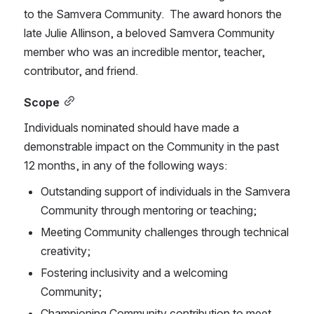
to the Samvera Community.  The award honors the 
late Julie Allinson, a beloved Samvera Community 
member who was an incredible mentor, teacher, 
contributor, and friend.
Scope
Individuals nominated should have made a 
demonstrable impact on the Community in the past 
12 months, in any of the following ways:
Outstanding support of individuals in the Samvera 
Community through mentoring or teaching;
Meeting Community challenges through technical 
creativity;
Fostering inclusivity and a welcoming 
Community;
Championing Community contribution to meet 