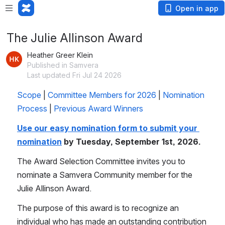
Open in app
The Julie Allinson Award
Heather Greer Klein
Published in Samvera
Last updated Fri Jul 24 2026
Scope
 | 
Committee Members for 2026
 | 
Nomination 
Process
 | 
Previous Award Winners
Use our easy nomination form to submit your 
nomination
 by Tuesday, September 1st, 2026.
The Award Selection Committee invites you to 
nominate a Samvera Community member for the 
Julie Allinson Award. 
The purpose of this award is to recognize an 
individual who has made an outstanding contribution 