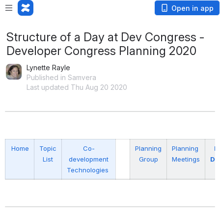
Open in app
Structure of a Day at Dev Congress -
Developer Congress Planning 2020
Lynette Rayle
Published in Samvera
Last updated Thu Aug 20 2020
Home
Topic
Co-
Planning
Planning
P
List
development
Group
Meetings
Do
Technologies