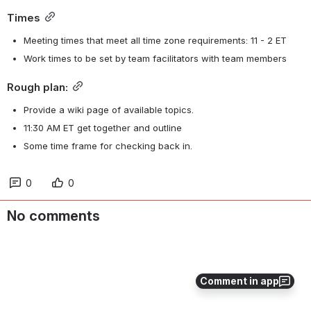
Times
Meeting times that meet all time zone requirements: 11 - 2 ET
Work times to be set by team facilitators with team members
Rough plan:
Provide a wiki page of available topics.
11:30 AM ET get together and outline
Some time frame for checking back in.
0
0
No comments
Comment in app