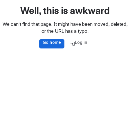
Well, this is awkward
We can’t find that page. It might have been moved, deleted,
or the URL has a typo.
Go home
Log in