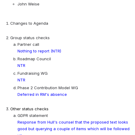
John Weise
Changes to Agenda
Group status checks
Partner call
Nothing to report (NTR)
Roadmap Council
NTR
Fundraising WG
NTR
Phase 2 Contribution Model WG
Deferred in RM's absence
Other status checks
GDPR statement
Response from Hull's counsel that the proposed text looks 
good but querying a couple of items which will be followed 