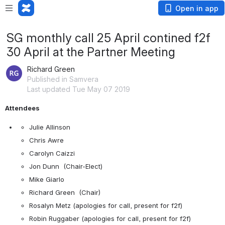
Open in app
SG monthly call 25 April contined f2f
30 April at the Partner Meeting
Richard Green
Published in Samvera
Last updated Tue May 07 2019
Attendees
Julie Allinson
Chris Awre
Carolyn Caizzi
Jon Dunn  (Chair-Elect)
Mike Giarlo
Richard Green  (Chair)
Rosalyn Metz (apologies for call, present for f2f)
Robin Ruggaber (apologies for call, present for f2f)