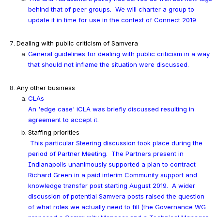
behind that of peer groups.  We will charter a group to 
update it in time for use in the context of Connect 2019.
Dealing with public criticism of Samvera
General guidelines for dealing with public criticism in a way 
that should not inflame the situation were discussed.
Any other business
CLAs
An 'edge case' iCLA was briefly discussed resulting in 
agreement to accept it.
Staffing priorities
This particular Steering discussion took place during the 
period of Partner Meeting.  The Partners present in 
Indianapolis unanimously supported a plan to contract 
Richard Green in a paid interim Community support and 
knowledge transfer post starting August 2019.  
A wider 
discussion of potential Samvera posts raised the question 
of what roles we actually need to fill (the Governance WG 