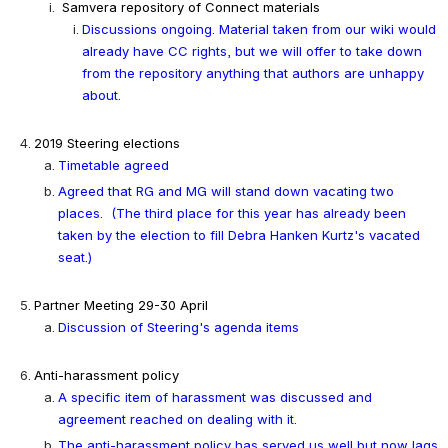
Samvera repository of Connect materials
Discussions ongoing. Material taken from our wiki would 
already have CC rights, but we will offer to take down 
from the repository anything that authors are unhappy 
about.
2019 Steering elections
Timetable agreed
Agreed that RG and MG will stand down vacating two 
places.  (The third place for this year has already been 
taken by the election to fill Debra Hanken Kurtz's vacated 
seat.)
Partner Meeting 29-30 April
Discussion of Steering's agenda items
Anti-harassment policy
A specific item of harassment was discussed and 
agreement reached on dealing with it.
The anti-harassment policy has served us well but now lags 