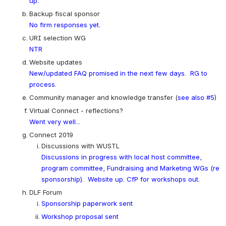
up.
Backup fiscal sponsor
No firm responses yet.
URI selection WG
NTR
Website updates
New/updated FAQ promised in the next few days.  RG to 
process.
Community manager and knowledge transfer (
see also #5
)
Virtual Connect - reflections?
Went very well...
Connect 2019
Discussions with WUSTL
Discussions in progress with local host committee, 
program committee, Fundraising and Marketing WGs (re 
sponsorship).  Website up. CfP for workshops out.
DLF Forum
Sponsorship paperwork sent
Workshop proposal sent