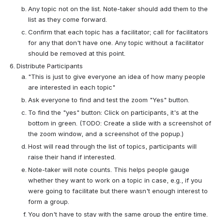
Any topic not on the list. Note-taker should add them to the 
list as they come forward.
Confirm that each topic has a facilitator; call for facilitators 
for any that don't have one. Any topic without a facilitator 
should be removed at this point.
Distribute Participants
"This is just to give everyone an idea of how many people 
are interested in each topic"
Ask everyone to find and test the zoom "Yes" button.
To find the "yes" button: Click on participants, it's at the 
bottom in green. (TODO: Create a slide with a screenshot of 
the zoom window, and a screenshot of the popup.)
Host will read through the list of topics, participants will 
raise their hand if interested.
Note-taker will note counts. This helps people gauge 
whether they want to work on a topic in case, e.g., if you 
were going to facilitate but there wasn't enough interest to 
form a group.
You don't have to stay with the same group the entire time. 