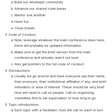
Build our developer community
Advance our shared code bases
Mentor one another
Have fun
Close tickets
Code of Conduct
Note: leverage whatever the main conference does here, 
there will probably be updated information
Make sure to get the brief version from the main 
conference and actually read it out loud.
Also get pointers to the full code of conduct
Introductions
Usually we go around and have everyone say their name, 
their pronouns, their institutional affiliation if any, and brief 
motivation or area of interest. These should be very brief. 
Host will need to call on people. Call on organizing 
committee first to set expectation of how long to go.
Topic introductions
Each topic with a facilitator; host will call on each in turn