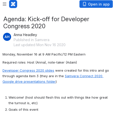
Open in app
Agenda: Kick-off for Developer
Congress 2020
Anna Headley
Published in Samvera
Last updated Mon Nov 16 2020
Monday, November 16 at 
9 AM Pacific/12 PM Eastern
Required roles: Host (Anna), note-taker (Adam)
Developer Congress 2020 slides
 were created for this intro and go 
through agenda item 3 (they are in the 
Samvera Connect 2020 
Google drive presentations folder
)
Welcome! (host should flesh this out with things like how great 
the turnout is, etc)
Goals of this event