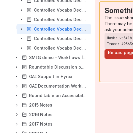
Controlled Vocabs Decision Tree Meeting 2020-06-24
Somethi
Controlled Vocabs Decision Tree Meeting 2020-07-22
The issue sho
Controlled Vocabs Decision Tree Meeting 2020-08-05
There may be 
Controlled Vocabs Decision Tree Meeting 2020-08-19
ask your admi
Controlled Vocabs Decision Tree Meeting 2020-09-16
Trace: 49363
Controlled Vocabs Decision Tree Meeting 2020-10-14
Reload pag
SMIG demo - Workflows for linked data implementation in Hyrax
Roundtable Discussion on Metadata for Diversity, Equity, and Inclusion 2022-01-25
OAI Support in Hyrax
OAI Documentation Working Group
Round table on Accessibility 2024-02-27
2015 Notes
2016 Notes
2017 Notes