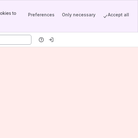
okies to
Preferences
Only necessary
Accept all