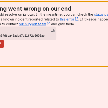
ng went wrong on our end
uld resolve on its own. In the meantime, you can check the
status p
a known incident reported related to
this error
, (opens new win
. If it keeps happe
n to contact
our support team
, (opens new window)
and give them:
659d6ea43adb67a21f72e5003ac
e