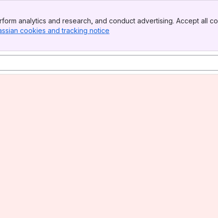
form analytics and research, and conduct advertising. Accept all co
assian cookies and tracking notice
, (opens new window)