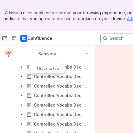
Samvera Connect 2017 SMIG Meeting
Banner
Hyrax Metadata Ordering Working Group
Atlassian uses cookies to improve your browsing experience, per
Top Bar
indicate that you agree to our use of cookies on your device.
Atl
Documenting and Assessing Metadata in Hyrax
Sidebar
Main Content
Samvera Connect 2018 SMIG Meeting
Confluence
Samvera Connect 2019 SMIG Meeting 2019-10-24
Controlled Vocabularies Decision Tree Working Group
Samvera
Controlled Vocabs Decision Tree Meeting 2020-02-18
Controlled Vocabs Decision Tree Meeting 2020-03-03
Back to top
Controlled Vocabs Decision Tree Meeting 2020-03-31
Controlled Vocabs Decision Tree Meeting 2020-04-14
Controlled Vocabs Decision Tree Meeting 2020-04-29
Controlled Vocabs Decision Tree Meeting 2020-05-13
Controlled Vocabs Decision Tree Meeting 2020-05-27
Controlled Vocabs Decision Tree Meeting 2020-06-10