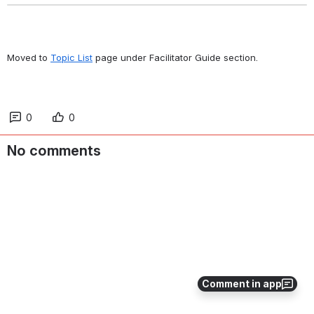
Moved to 
Topic List
 page under Facilitator Guide section.
0
0
No comments
Comment in app