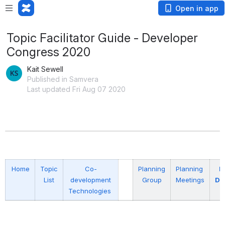
Open in app
Topic Facilitator Guide - Developer
Congress 2020
Kait Sewell
Published in Samvera
Last updated Fri Aug 07 2020
Home
Topic
Co-
Planning
Planning
P
List
development
Group
Meetings
Do
Technologies