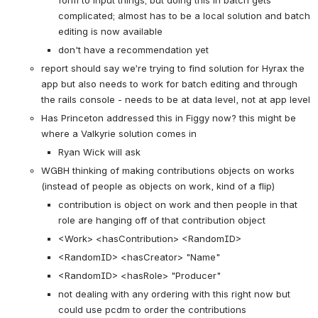
form to input things; but doing this in batch gets 
complicated; almost has to be a local solution and batch 
editing is now available
don't have a recommendation yet
report should say we’re trying to find solution for Hyrax the 
app but also needs to work for batch editing and through 
the rails console - needs to be at data level, not at app level
Has Princeton addressed this in Figgy now? this might be 
where a Valkyrie solution comes in
Ryan Wick will ask
WGBH thinking of making contributions objects on works 
(instead of people as objects on work, kind of a flip)
contribution is object on work and then people in that 
role are hanging off of that contribution object
<Work> <hasContribution> <RandomID>
<RandomID> <hasCreator> "Name" 
<RandomID> <hasRole> "Producer" 
not dealing with any ordering with this right now but 
could use pcdm to order the contributions