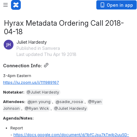
Open in app
Hyrax Metadata Ordering Call 2018-
04-18
Juliet Hardesty
Published in Samvera
Last updated Thu Apr 19 2018
Connection Info:
3-4pm Eastern
https://iu.zoom.us/j/111989167
Notetaker: 
@Juliet Hardesty
Attendees: 
@jen young
, 
@sadie_roosa
, 
@Ryan 
Johnson
, 
@Ryan Wick
, 
@Juliet Hardesty
Agenda/Notes:
Report 
- 
https://docs.google.com/document/d/1bfCJsu7kTwjb2uu5D-