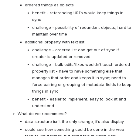
ordered things as objects
benefit - referencing URIs would keep things in 
sync
challenge - possibility of redundant objects, hard to 
maintain over time
additional property with text list
challenge - ordered list can get out of sync if 
creator is updated or removed
challenge - bulk edits/fixes wouldn’t touch ordered 
property list - have to have something else that 
manages that order and keeps it in sync; need to 
force pairing or grouping of metadata fields to keep 
things in sync
benefit - easier to implement, easy to look at and 
understand
What do we recommend?
data structure isn’t the only change, it’s also display
could see how something could be done in the web 