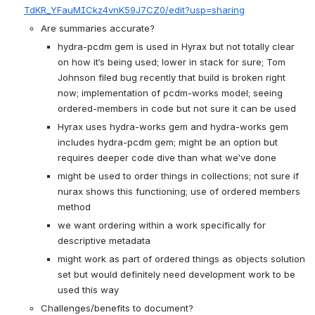
TdKR_YFauMICkz4vnK59J7CZ0/edit?usp=sharing
Are summaries accurate?
hydra-pcdm gem is used in Hyrax but not totally clear 
on how it’s being used; lower in stack for sure; Tom 
Johnson filed bug recently that build is broken right 
now; implementation of pcdm-works model; seeing 
ordered-members in code but not sure it can be used
Hyrax uses hydra-works gem and hydra-works gem 
includes hydra-pcdm gem; might be an option but 
requires deeper code dive than what we’ve done
might be used to order things in collections; not sure if 
nurax shows this functioning; use of ordered members 
method
we want ordering within a work specifically for 
descriptive metadata
might work as part of ordered things as objects solution 
set but would definitely need development work to be 
used this way
Challenges/benefits to document?