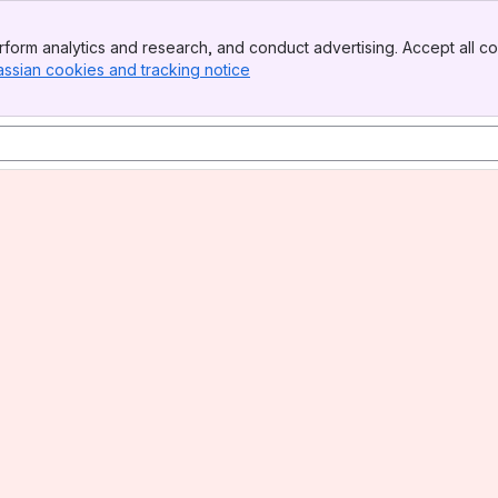
form analytics and research, and conduct advertising. Accept all co
assian cookies and tracking notice
, (opens new window)