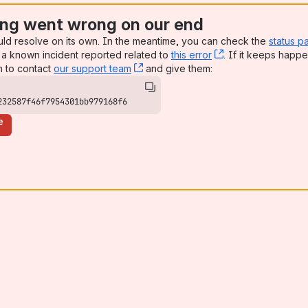
ng went wrong on our end
uld resolve on its own. In the meantime, you can check the
status p
a known incident reported related to
this error
, (opens new win
. If it keeps happe
n to contact
our support team
, (opens new window)
and give them:
232587f46f7954301bb979168f6
e