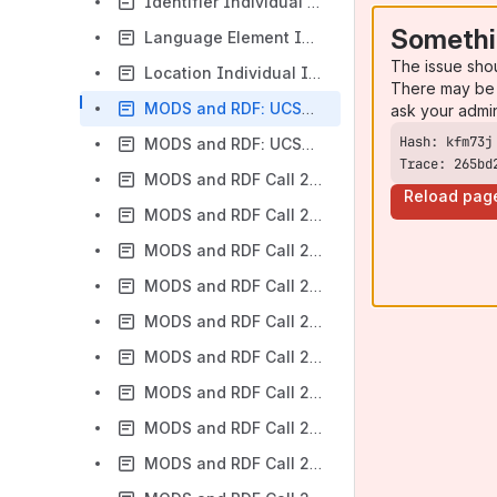
Identifier Individual Institution Usage And RDF Conversion
Somethi
Language Element Individual Institution Usage And RDF Conversion
The issue sho
Location Individual Institution Usage And RDF Conversion
There may be 
MODS and RDF: UCSB Application Profile
ask your admi
MODS and RDF: UCSD Application Profile
Trace: 265bd
MODS and RDF Call 2015-07-27
Reload pag
MODS and RDF Call 2015-08-10
MODS and RDF Call 2015-08-24
MODS and RDF Call 2015-09-21
MODS and RDF Call 2015-10-05
MODS and RDF Call 2015-10-19
MODS and RDF Call 2015-11-02
MODS and RDF Call 2015-11-16
MODS and RDF Call 2015-11-30