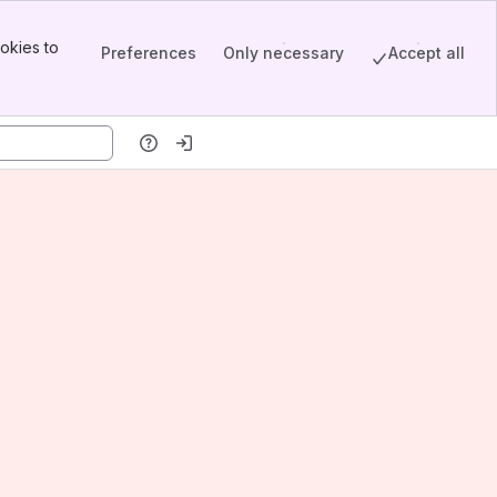
okies to
Preferences
Only necessary
Accept all