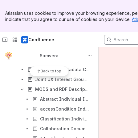
Descriptive Metadata Call 2016-02-03
Banner
Descriptive Metadata Call 2016-02-17
Atlassian uses cookies to improve your browsing experience, per
Top Bar
indicate that you agree to our use of cookies on your device.
Atl
Descriptive Metadata Call 2016-03-02
Sidebar
Main Content
Descriptive Metadata Call 2016-03-16
Confluence
Descriptive Metadata Call 2016-03-30
Descriptive Metadata Call 2016-04-13
Samvera
Descriptive Metadata Call 2016-05-25
Descriptive Metadata Call 2016-06-22
Back to top
Joint UX Interest Group / Descriptive Metadata Call 2015-08-05
MODS and RDF Descriptive Metadata Subgroup
Abstract Individual Institution Usage And RDF Conversion
accessCondition Individual Institution Usage And RDF Conversion
Classification Individual Institution Usage And RDF Conversion
Collaboration Documents