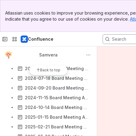
SB call 23rd September 2022
Banner
SB notes 28th October 2022
Atlassian uses cookies to improve your browsing experience, per
Top Bar
indicate that you agree to our use of cookies on your device.
Atl
SB notes 2nd December 2022
Sidebar
Main Content
2024-01-18 Samvera Board Meeting Agenda & Minutes
Confluence
2024-02-15 Board Meeting Agenda & Minutes
2024-04-18 Board Meeting Agenda & Minutes
Samvera
2024-05-16 Board Meeting Agenda & Minutes
2024-06-20 Board Meeting Agenda & Minutes
Back to top
2024-07-18 Board Meeting Agenda & Minutes
2024-09-20 Board Meeting Agenda & Minutes
2024-11-15 Board Meeting Agenda & Minutes
2024-10-14 Board Meeting Agenda & Minutes
2025-01-15 Board Meeting Agenda & Minutes
2025-02-21 Board Meeting Agenda & Minutes