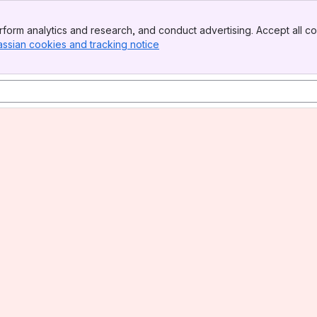
form analytics and research, and conduct advertising. Accept all co
assian cookies and tracking notice
, (opens new window)