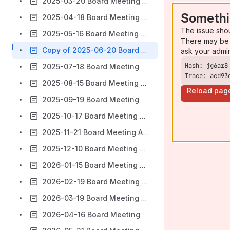
2025-03-20 Board Meeting Agenda & Minutes
Somethi
2025-04-18 Board Meeting Agenda & Minutes
The issue sho
2025-05-16 Board Meeting Agenda & Minutes
There may be 
Copy of 2025-06-20 Board Meeting Agenda & Minutes
ask your admi
2025-07-18 Board Meeting Agenda & Minutes
Trace: acd93
2025-08-15 Board Meeting Agenda & Minutes
Reload pag
2025-09-19 Board Meeting Agenda & Minutes
2025-10-17 Board Meeting Agenda & Minutes
2025-11-21 Board Meeting Agenda & Minutes
2025-12-10 Board Meeting Agenda & Minutes
2026-01-15 Board Meeting Agenda & Minutes
2026-02-19 Board Meeting Agenda & Minutes
2026-03-19 Board Meeting Agenda & Minutes
2026-04-16 Board Meeting Agenda & Minutes