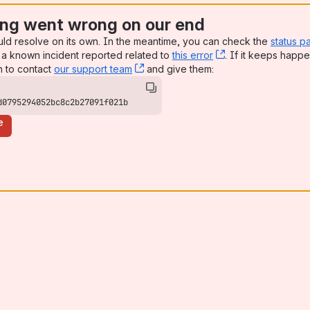
ng went wrong on our end
uld resolve on its own. In the meantime, you can check the
status p
a known incident reported related to
this error
, (opens new win
. If it keeps happe
n to contact
our support team
, (opens new window)
and give them:
d0795294052bc8c2b27091f021b
e