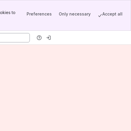
okies to
Preferences
Only necessary
Accept all