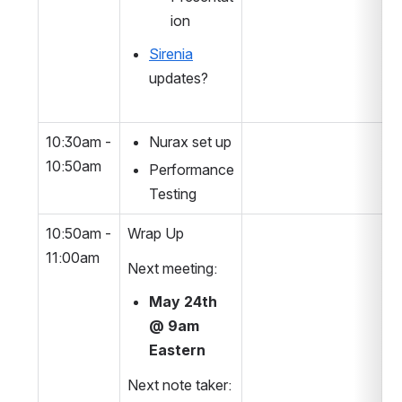
ion
Sirenia
updates?
10:30am - 
Nurax set up
10:50am
Performance 
Testing
10:50am - 
Wrap Up
11:00am
Next meeting:
May 24th 
@ 9am 
Eastern
Next note taker: 