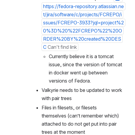
https://fedora-repository.atlassian.ne
t/jira/software/c/projects/FCREPO/i
ssues/FCREPO-3933?jql=project%2
0%3D%20%22FCREPO%22%20O
RDER%20BY%20created%20DES
C
Can't find link
Currently believe it is a tomcat 
issue, since the version of tomcat 
in docker went up between 
versions of Fedora.
Valkyrie needs to be updated to work 
with pair trees
Files in filesets, or filesets 
themselves (can’t remember which) 
attached to do not get put into pair 
trees at the moment