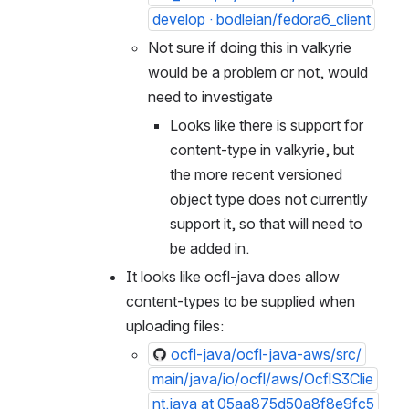
develop · bodleian/fedora6_client
Not sure if doing this in valkyrie 
would be a problem or not, would 
need to investigate
Looks like there is support for 
content-type in valkyrie, but 
the more recent versioned 
object type does not currently 
support it, so that will need to 
be added in.
It looks like ocfl-java does allow 
content-types to be supplied when 
uploading files:
ocfl-java/ocfl-java-aws/src/
main/java/io/ocfl/aws/OcflS3Clie
nt.java at 05aa875d50a8f8e9fc5