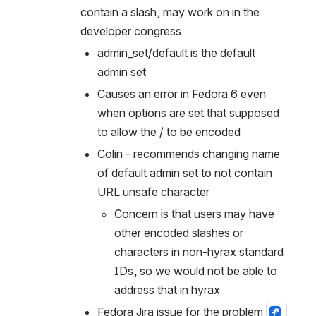
contain a slash, may work on in the 
developer congress
admin_set/default is the default 
admin set
Causes an error in Fedora 6 even 
when options are set that supposed 
to allow the / to be encoded
Colin - recommends changing name 
of default admin set to not contain 
URL unsafe character
Concern is that users may have 
other encoded slashes or 
characters in non-hyrax standard 
IDs, so we would not be able to 
address that in hyrax
Fedora Jira issue for the problem 