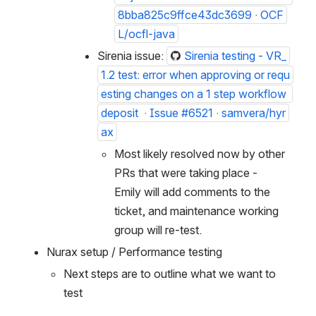
8bba825c9ffce43dc3699 · OCF
L/ocfl-java
Sirenia issue: 
Sirenia testing - VR_
1.2 test: error when approving or requ
esting changes on a 1 step workflow 
deposit  · Issue #6521 · samvera/hyr
ax
Most likely resolved now by other 
PRs that were taking place - 
Emily will add comments to the 
ticket, and maintenance working 
group will re-test.
Nurax setup / Performance testing
Next steps are to outline what we want to 
test