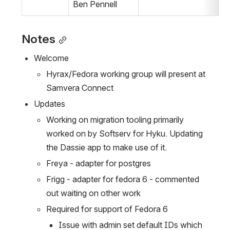
Ben Pennell
Notes
Welcome
Hyrax/Fedora working group will present at 
Samvera Connect
Updates
Working on migration tooling primarily 
worked on by Softserv for Hyku. Updating 
the Dassie app to make use of it.
Freya - adapter for postgres
Frigg - adapter for fedora 6 - commented 
out waiting on other work
Required for support of Fedora 6
Issue with admin set default IDs which 