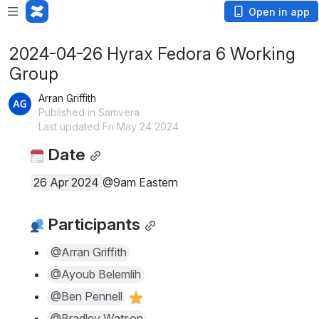
Open in app
2024-04-26 Hyrax Fedora 6 Working
Group
Arran Griffith
Published in Samvera
Last updated Fri May 24 2024
 Date
26 Apr 2024
@9am Eastern
 Participants
@Arran Griffith
@Ayoub Belemlih
@Ben Pennell
@Bradley Watson