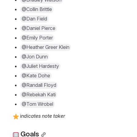
@Collin Brittle
@Dan Field
@Daniel Pierce
@Emily Porter
@Heather Greer Klein
@Jon Dunn
@Juliet Hardesty
@Kate Dohe
@Randall Floyd
@Rebekah Kati
@Tom Wrobel
 i
ndicates note taker
 Goals