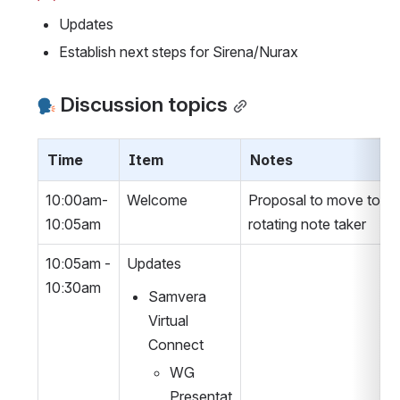
Updates
Establish next steps for Sirena/Nurax
 Discussion topics
Time
Item
Notes
10:00am-
Welcome
Proposal to move to a 
10:05am
rotating note taker
10:05am - 
Updates
10:30am
Samvera 
Virtual 
Connect
WG 
Presentat