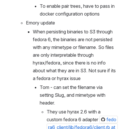
To enable pair trees, have to pass in 
docker configuration options
Emory update
When persisting binaries to S3 through 
fedora 6, the binaries are not persisted 
with any mimetype or filename. So files 
are only interpretable through 
hyrax/fedora, since there is no info 
about what they are in S3. Not sure if its 
a fedora or hyrax issue
Tom - can set the filename via 
setting Slug, and mimetype with 
header. 
They use hyrax 2.6 with a 
custom fedora 6 adapter 
fedo
ra6_client/lib/fedora6/client.rb at 