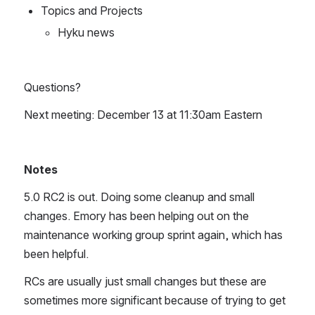
Topics and Projects
Hyku news
Questions?
Next meeting: December 13 at 11:30am Eastern
Notes
5.0 RC2 is out. Doing some cleanup and small 
changes. Emory has been helping out on the 
maintenance working group sprint again, which has 
been helpful.
RCs are usually just small changes but these are 
sometimes more significant because of trying to get 