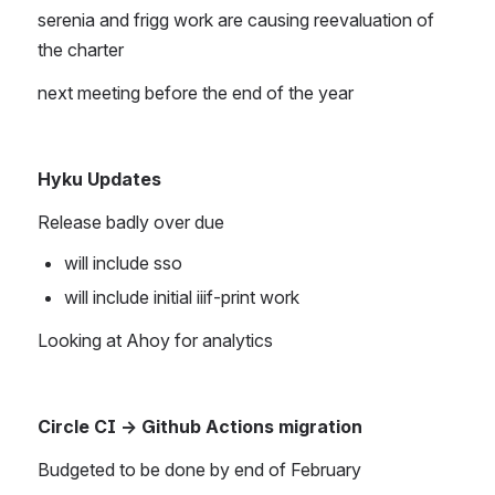
serenia and frigg work are causing reevaluation of 
the charter
next meeting before the end of the year
Hyku Updates
Release badly over due
will include sso
will include initial iiif-print work
Looking at Ahoy for analytics
Circle CI → Github Actions migration
Budgeted to be done by end of February