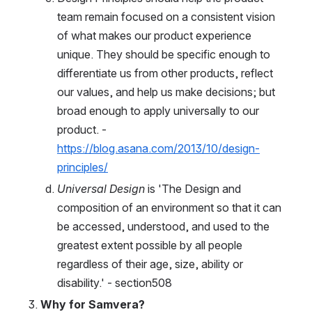
team remain focused on a consistent vision 
of what makes our product experience 
unique. They should be specific enough to 
differentiate us from other products, reflect 
our values, and help us make decisions; but 
broad enough to apply universally to our 
product. - 
https://blog.asana.com/2013/10/design-
principles/
Universal Design
 is 'The Design and 
composition of an environment so that it can 
be accessed, understood, and used to the 
greatest extent possible by all people 
regardless of their age, size, ability or 
disability.' - section508
Why for Samvera?