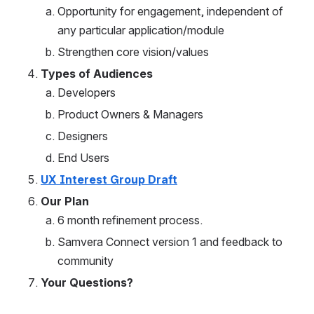
Opportunity for engagement, independent of 
any particular application/module 
Strengthen core vision/values
Types of Audiences
Developers
Product Owners & Managers
Designers
End Users
UX Interest Group Draft
Our Plan
6 month refinement process.
Samvera Connect version 1 and feedback to 
community
Your Questions?