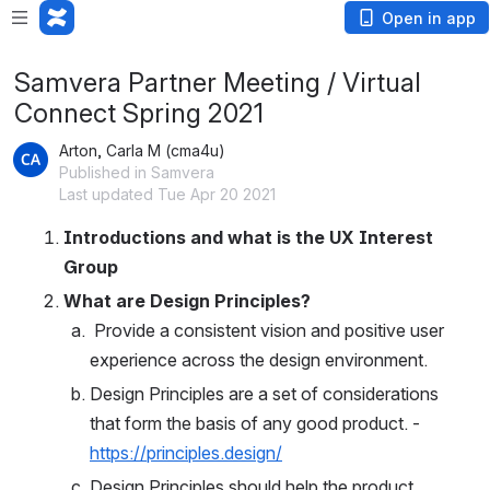
Open in app
Samvera Partner Meeting / Virtual
Connect Spring 2021
Arton, Carla M (cma4u)
Published in Samvera
Last updated Tue Apr 20 2021
Introductions and what is the UX Interest 
Group
What are Design Principles? 
 Provide a consistent vision and positive user 
experience across the design environment. 
Design Principles are a set of considerations 
that form the basis of any good product. - 
https://principles.design/
Design Principles should help the product 