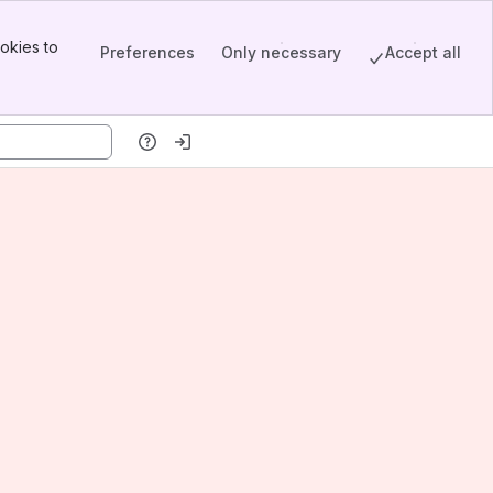
okies to
Preferences
Only necessary
Accept all