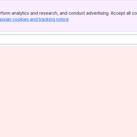
form analytics and research, and conduct advertising. Accept all co
assian cookies and tracking notice
, (opens new window)