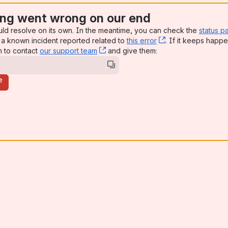
ng went wrong on our end
uld resolve on its own. In the meantime, you can check the
status p
a known incident reported related to
this error
, (opens new win
. If it keeps happe
n to contact
our support team
, (opens new window)
and give them:
e