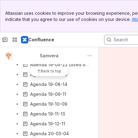
Agenda 19-02-13
Banner
Atlassian uses cookies to improve your browsing experience, per
Top Bar
Agenda 19-02-27
indicate that you agree to our use of cookies on your device.
Atl
Sidebar
Agenda 19-03-13
Main Content
Agenda 19-03-27
Confluence
Agenda 19-04-10
Agenda 19-05-08
Samvera
Agenda 19-05-22 (used on 19-06-05)
Back to top
Agenda 19-06-19
Agenda 19-08-14
Agenda 19-09-11
Agenda 19-10-09
Agenda 19-11-13
Agenda 19-12-11
Agenda 20-03-04