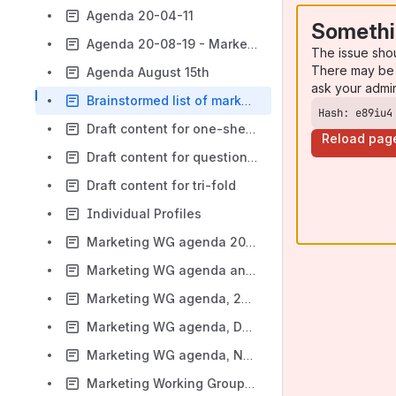
Agenda 20-04-11
Somethi
Agenda 20-08-19 - Marketing WG
The issue sho
There may be 
Agenda August 15th
ask your admi
Brainstormed list of marketing ideas
Hash: e89iu4
Draft content for one-sheet
Reload pag
Draft content for questions we are asked
Draft content for tri-fold
Individual Profiles
Marketing WG agenda 20-09-30
Marketing WG agenda and notes - 22nd July 2020
Marketing WG agenda, 20-09-08
Marketing WG agenda, December 2nd
Marketing WG agenda, November 18th
Marketing Working Group - 8 July 2020