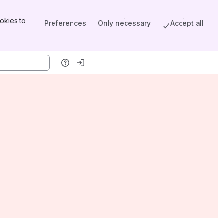
okies to
Preferences
Only necessary
Accept all