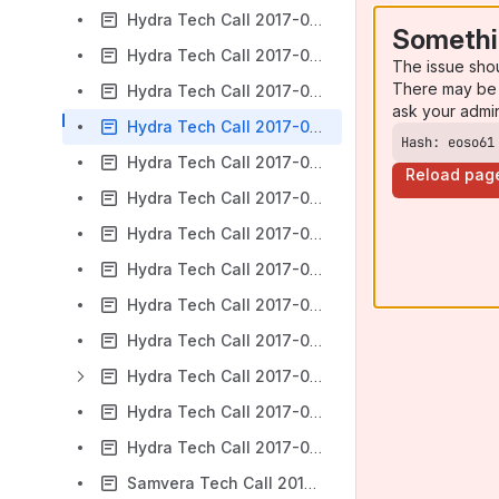
Hydra Tech Call 2017-02-22
Somethi
Hydra Tech Call 2017-03-01
The issue sho
There may be 
Hydra Tech Call 2017-03-08 - Canceled due to code4lib
ask your admi
Hydra Tech Call 2017-03-15
Hash: eoso61
Hydra Tech Call 2017-03-22
Reload pag
Hydra Tech Call 2017-04-05
Hydra Tech Call 2017-04-12
Hydra Tech Call 2017-04-19
Hydra Tech Call 2017-04-26
Hydra Tech Call 2017-05-03
Hydra Tech Call 2017-05-10
Hydra Tech Call 2017-05-17
Hydra Tech Call 2017-05-24
Samvera Tech Call 2017-05-31