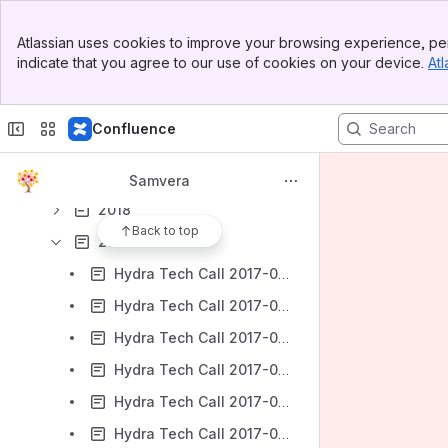
2024
Banner
Atlassian uses cookies to improve your browsing experience, per
Top Bar
2023
indicate that you agree to our use of cookies on your device.
Atl
Sidebar
2022
Main Content
2021
Confluence
2020
2019
Samvera
2018
Back to top
2017
Hydra Tech Call 2017-01-11
Hydra Tech Call 2017-01-18
Hydra Tech Call 2017-01-25
Hydra Tech Call 2017-02-01
Hydra Tech Call 2017-02-08
Hydra Tech Call 2017-02-15