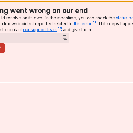
ng went wrong on our end
uld resolve on its own. In the meantime, you can check the
status p
a known incident reported related to
this error
, (opens new win
. If it keeps happe
n to contact
our support team
, (opens new window)
and give them:
e