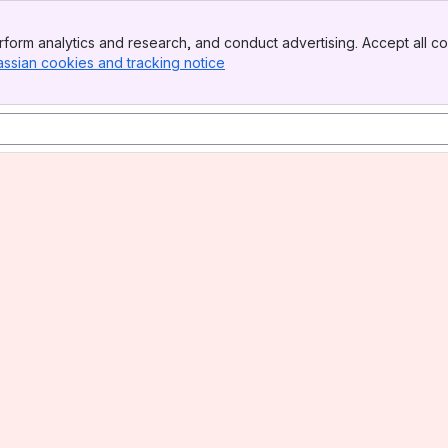
form analytics and research, and conduct advertising. Accept all co
assian cookies and tracking notice
, (opens new window)