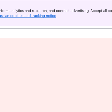
form analytics and research, and conduct advertising. Accept all co
assian cookies and tracking notice
, (opens new window)