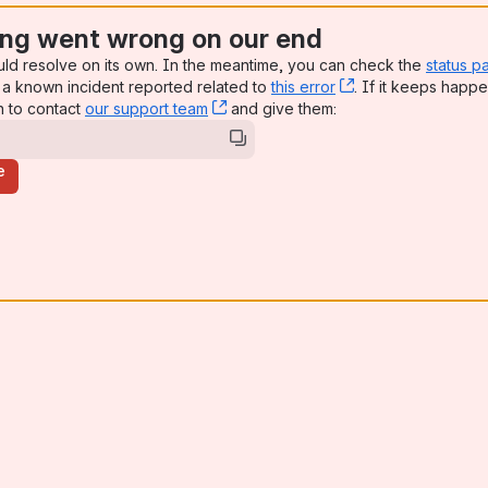
ng went wrong on our end
uld resolve on its own. In the meantime, you can check the
status p
a known incident reported related to
this error
, (opens new win
. If it keeps happe
n to contact
our support team
, (opens new window)
and give them:
e