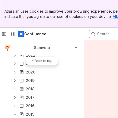
Samvera Partner Calls
Banner
Atlassian uses cookies to improve your browsing experience, per
Top Bar
Notes from Tech Meetings and Calls
indicate that you agree to our use of cookies on your device.
Atl
Sidebar
2026
Main Content
2025
Confluence
2024
2023
Samvera
2022
Back to top
2021
2020
2019
2018
2017
2016
2015