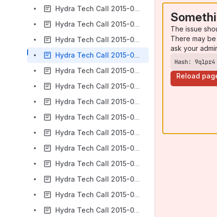
Hydra Tech Call 2015-01-07
Somethi
Hydra Tech Call 2015-01-14
The issue sho
There may be 
Hydra Tech Call 2015-01-21
ask your admi
Hydra Tech Call 2015-01-28
Hash: 9qlpr4
Hydra Tech Call 2015-02-04
Reload pag
Hydra Tech Call 2015-02-18
Hydra Tech Call 2015-02-25
Hydra Tech Call 2015-03-04
Hydra Tech Call 2015-03-11
Hydra Tech Call 2015-03-18
Hydra Tech Call 2015-03-25
Hydra Tech Call 2015-04-01
Hydra Tech Call 2015-04-15
Hydra Tech Call 2015-04-17 PCDM