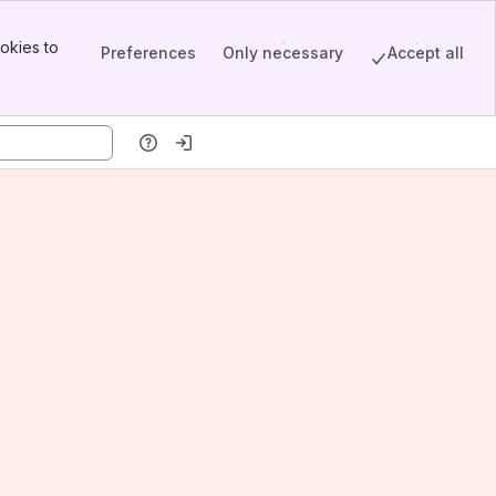
okies to
Preferences
Only necessary
Accept all