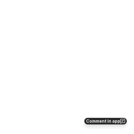
Comment in app