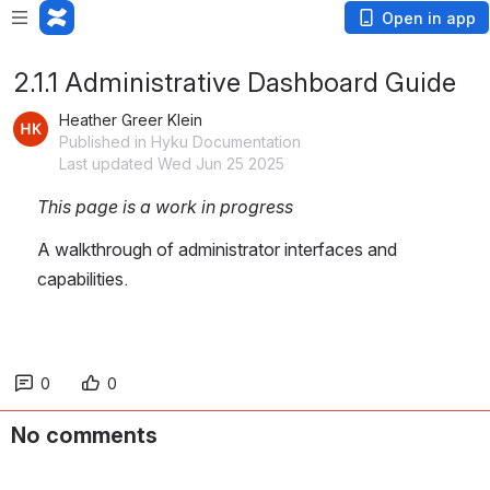
Open in app
2.1.1 Administrative Dashboard Guide
Heather Greer Klein
Published in Hyku Documentation
Last updated Wed Jun 25 2025
This page is a work in progress
A walkthrough of administrator interfaces and 
capabilities.
0
0
No comments