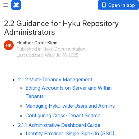
Open in app
2.2 Guidance for Hyku Repository
Administrators
Heather Greer Klein
Published in Hyku Documentation
Last updated Wed Jul 16 2025
2.1.2 Multi-Tenancy Management
Editing Accounts on Server and Within
Tenants
Managing Hyku-wide Users and Admins
Configuring Cross-Tenant Search
2.1.1 Administrative Dashboard Guide
Identity Provider: Single Sign-On (SSO)