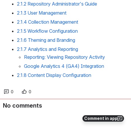
2.1.2 Repository Administrator's Guide
2.1.3 User Management
2.1.4 Collection Management
2.1.5 Workflow Configuration
2.1.6 Theming and Branding
2.1.7 Analytics and Reporting
Reporting: Viewing Repository Activity
Google Analytics 4 (GA4) Integration
2.1.8 Content Display Configuration
0
0
No comments
Comment in app