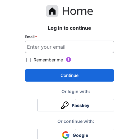
Log in to continue
Email
*
Remember me
Continue
Passkey
Google