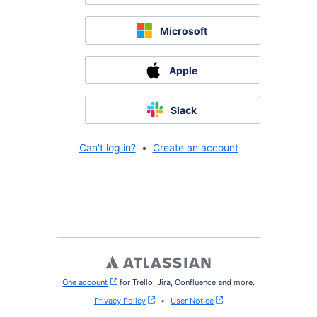
Microsoft
Apple
Slack
Can't log in?
•
Create an account
One account
, (opens new window)
for Trello, Jira, Confluence and more.
Privacy Policy
•
User Notice